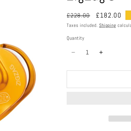
Regular
Sale
£182.00
£228.00
price
price
Taxes included.
Shipping
calcul
Quantity
Quantity
Decrease
Increase
quantity
quantity
for
for
ZigZag®
ZigZag®