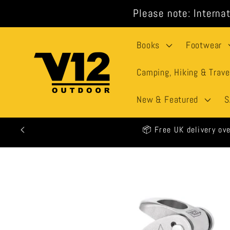
Skip to
Please note: Internat
content
Books
Footwear
Camping, Hiking & Trave
New & Featured
S
🕒 All o
Skip to
product
information