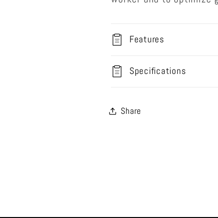
Features
Specifications
Share