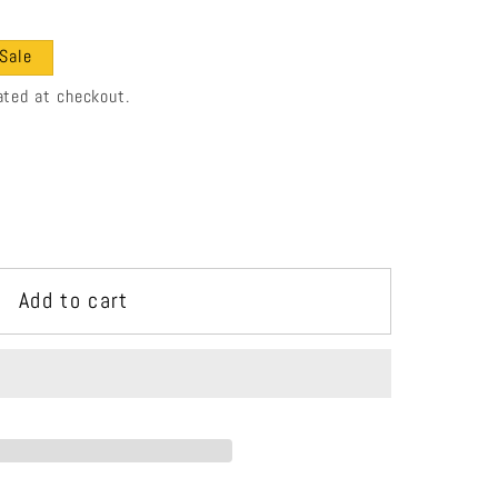
e
g
Sale
i
ated at checkout.
o
n
Add to cart