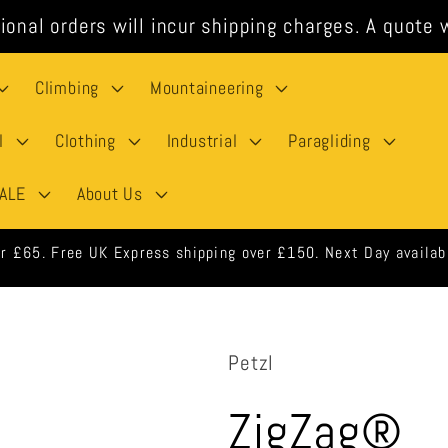
ional orders will incur shipping charges. A quote w
Climbing
Mountaineering
l
Clothing
Industrial
Paragliding
ALE
About Us
rders shipped same day when ordered before 3pm weekdays.
Petzl
ZigZag®