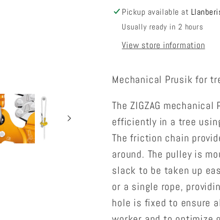
Pickup available at
Llanberi
Usually ready in 2 hours
View store information
Mechanical Prusik for tr
The ZIGZAG mechanical P
efficiently in a tree us
The friction chain provi
around. The pulley is mo
slack to be taken up eas
or a single rope, providi
hole is fixed to ensure 
worker and to optimize g