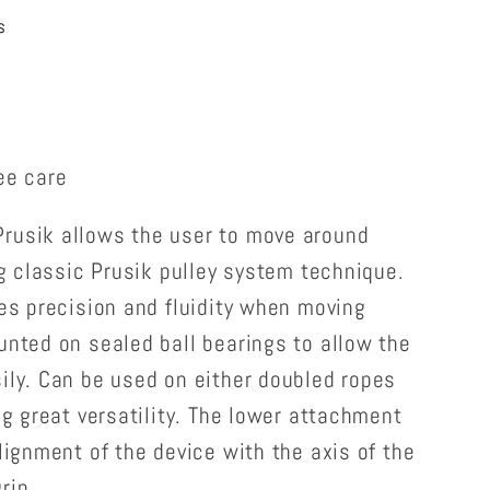
s
ee care
rusik allows the user to move around
ing classic Prusik pulley system technique.
des precision and fluidity when moving
unted on sealed ball bearings to allow the
ily. Can be used on either doubled ropes
ng great versatility. The lower attachment
alignment of the device with the axis of the
rip.