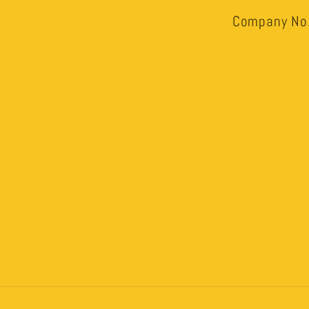
Company No.