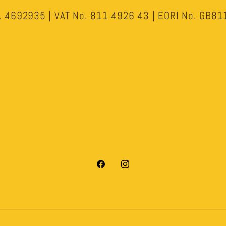
 4692935 | VAT No. 811 4926 43 | EORI No. GB
Facebook
Instagram