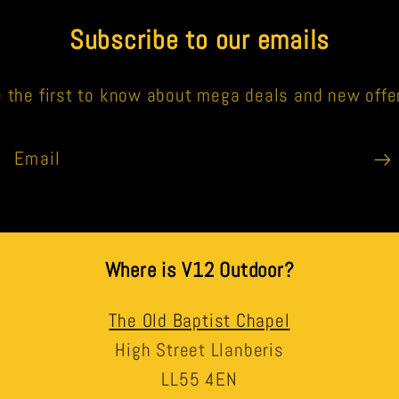
Subscribe to our emails
 the first to know about mega deals and new offe
Email
Where is V12 Outdoor?
The Old Baptist Chapel
High Street Llanberis
LL55 4EN