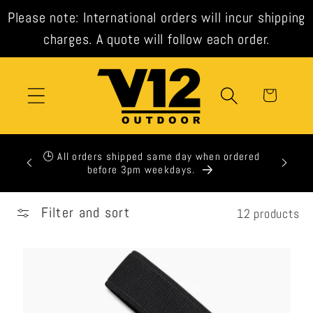
Skip to
Please note: International orders will incur shipping
content
charges. A quote will follow each order.
Cart
xpress
🕒 All orders shipped same day when ordered
t check
before 3pm weekdays.
Filter and sort
12 products