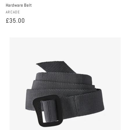
Hardware Belt
Vendor:
ARCADE
Regular
£35.00
price