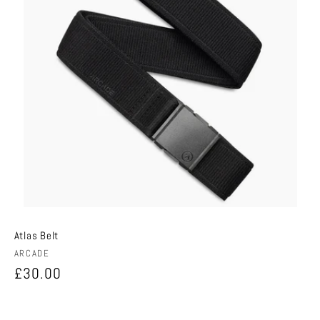
Atlas Belt
Vendor:
ARCADE
Regular
£30.00
price