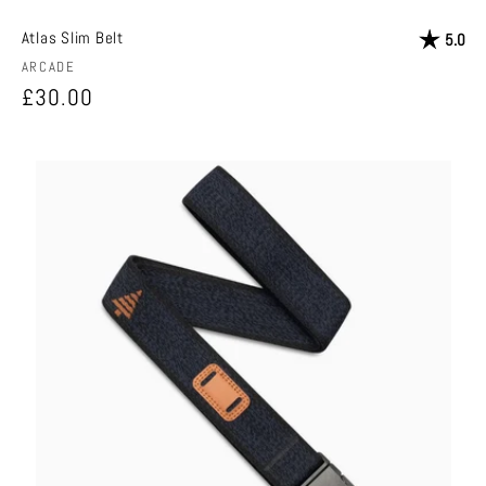
Atlas Slim Belt
Rating:
out
5.0
Vendor:
ARCADE
Regular
£30.00
price