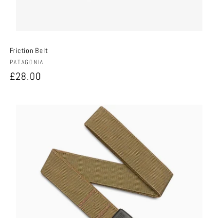
Friction Belt
Vendor:
PATAGONIA
Regular
£28.00
price