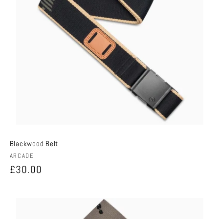
Blackwood Belt
Vendor:
ARCADE
Regular
£30.00
price