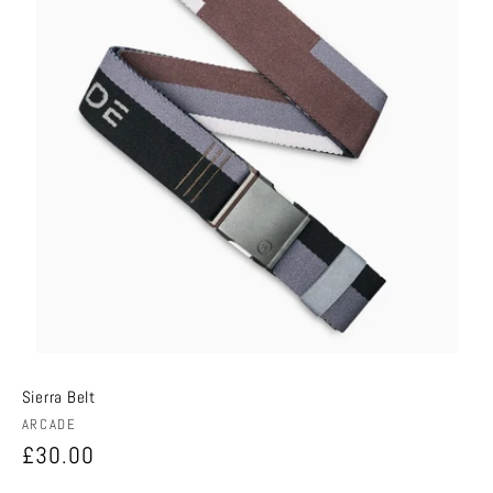
Sierra Belt
Vendor:
ARCADE
Regular
£30.00
price