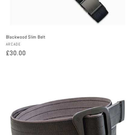
Blackwood Slim Belt
Vendor:
ARCADE
Regular
£30.00
price