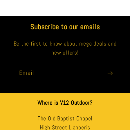
Subscribe to our emails
Be the first to know about mega deals and
new offers!
Email
Where is V12 Outdoor?
The Old Baptist Chapel
High Street Llanberis