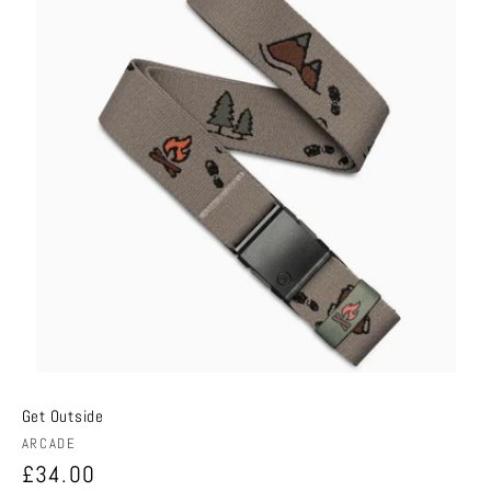
Get Outside
Vendor:
ARCADE
Regular
£34.00