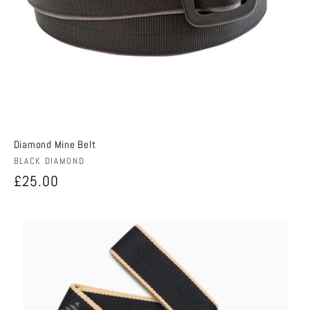
Diamond Mine Belt
Vendor:
BLACK DIAMOND
Regular
£25.00
price