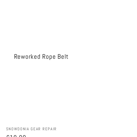
Reworked Rope Belt
Vendor:
SNOWDONIA GEAR REPAIR