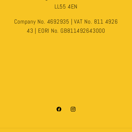
LL55 4EN
Company No. 4692935 | VAT No. 811 4926
43 | EORI No. GB811492643000
Facebook
Instagram