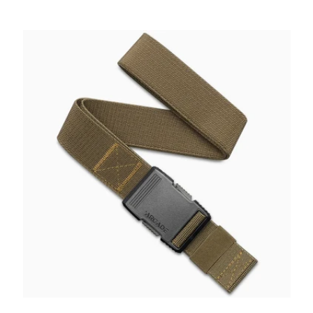
price