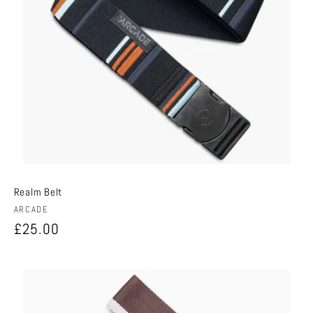
Realm Belt
Vendor:
ARCADE
Regular
£25.00
price