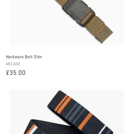
Hardware Belt Slim
Vendor:
ARCADE
Regular
£35.00
price