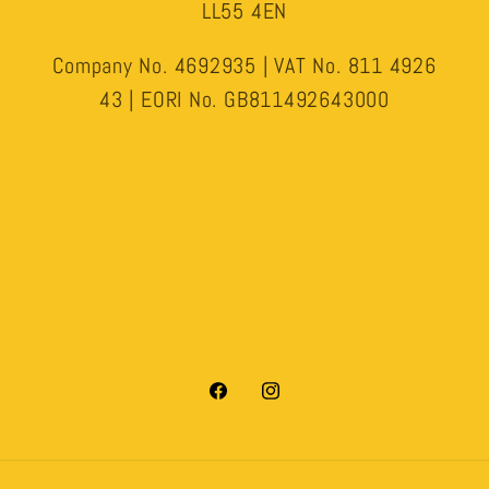
LL55 4EN
Company No. 4692935 | VAT No. 811 4926
43 | EORI No. GB811492643000
Facebook
Instagram