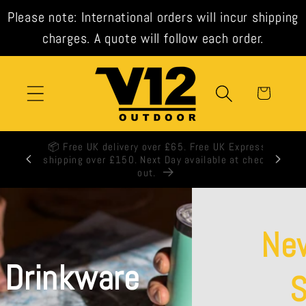
Skip to
Please note: International orders will incur shipping
content
charges. A quote will follow each order.
Cart
🕒 All orders shipped same day when ordered
before 3pm weekdays.
New from La
Sportiva