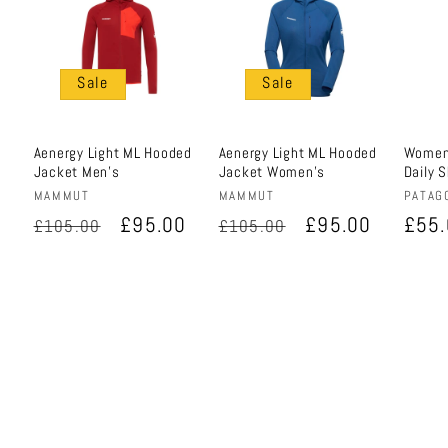
Sale
Sale
Aenergy Light ML Hooded
Aenergy Light ML Hooded
Women'
Jacket Men's
Jacket Women's
Daily 
Vendor:
Vendor:
Vendo
MAMMUT
MAMMUT
PATAG
Regular
Sale
£95.00
Regular
Sale
£95.00
Regu
£55
£105.00
£105.00
price
price
price
price
pric