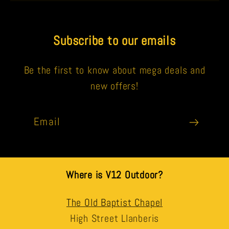
Subscribe to our emails
Be the first to know about mega deals and
new offers!
Email
Where is V12 Outdoor?
The Old Baptist Chapel
High Street Llanberis