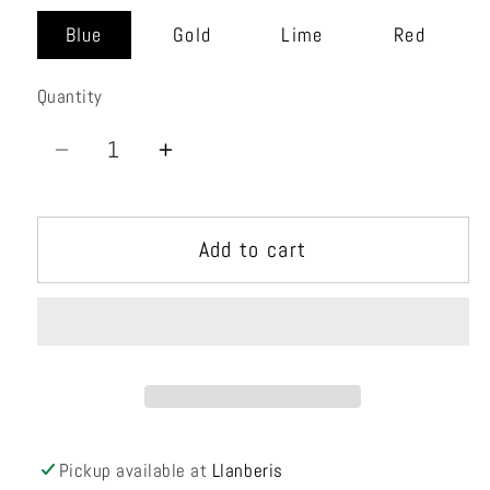
Blue
Gold
Lime
Red
Quantity
Quantity
Decrease
Increase
quantity
quantity
for
for
Add to cart
Nyra
Nyra
RS
RS
Pickup available at
Llanberis