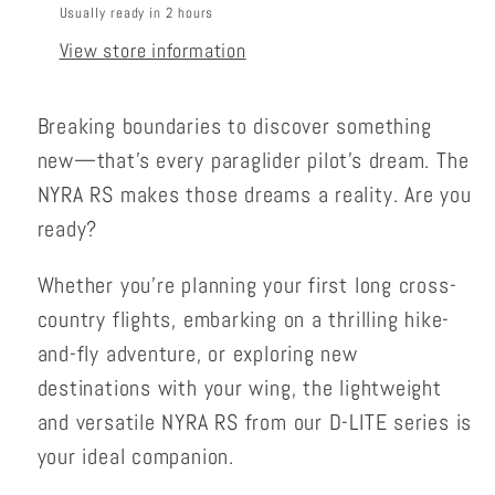
Usually ready in 2 hours
View store information
Breaking boundaries to discover something
new—that’s every paraglider pilot’s dream. The
NYRA RS makes those dreams a reality. Are you
ready?
Whether you’re planning your first long cross-
country flights, embarking on a thrilling hike-
and-fly adventure, or exploring new
destinations with your wing, the lightweight
and versatile NYRA RS from our D-LITE series is
your ideal companion.