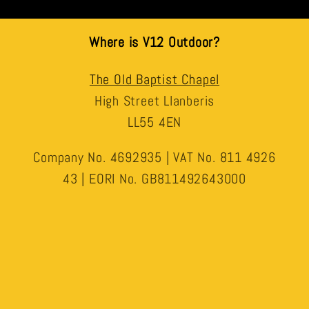
Where is V12 Outdoor?
The Old Baptist Chapel
High Street Llanberis
LL55 4EN
Company No. 4692935 | VAT No. 811 4926
43 | EORI No. GB811492643000