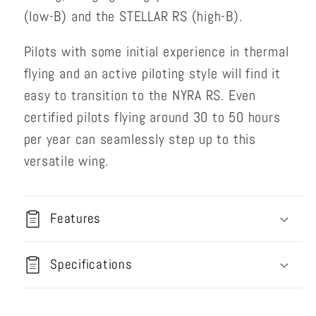
(low-B) and the STELLAR RS (high-B).
Pilots with some initial experience in thermal
flying and an active piloting style will find it
easy to transition to the NYRA RS. Even
certified pilots flying around 30 to 50 hours
per year can seamlessly step up to this
versatile wing.
Features
Specifications