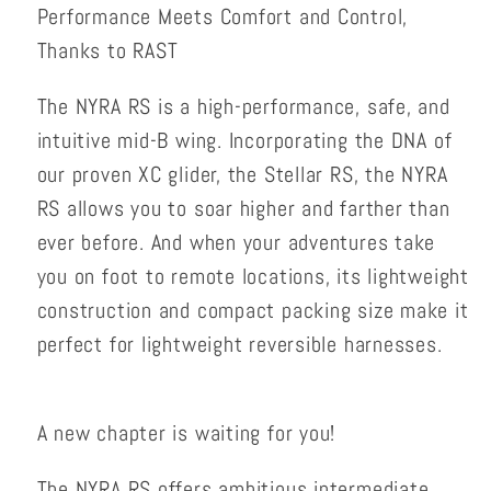
Performance Meets Comfort and Control,
Thanks to RAST
The NYRA RS is a high-performance, safe, and
intuitive mid-B wing. Incorporating the DNA of
our proven XC glider, the Stellar RS, the NYRA
RS allows you to soar higher and farther than
ever before. And when your adventures take
you on foot to remote locations, its lightweight
construction and compact packing size make it
perfect for lightweight reversible harnesses.
A new chapter is waiting for you!
The NYRA RS offers ambitious intermediate