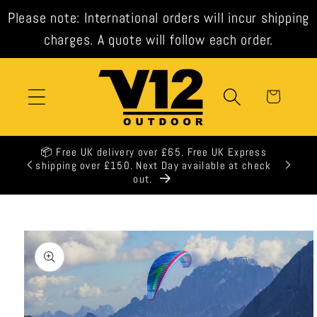
Skip to
Please note: International orders will incur shipping
content
charges. A quote will follow each order.
Cart
K Express
e at check
Skip to
product
information