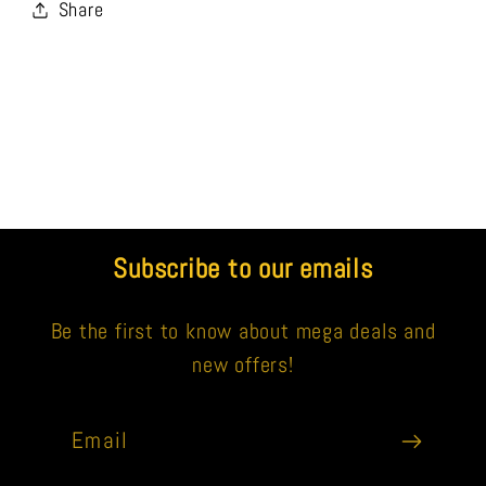
Share
Subscribe to our emails
Be the first to know about mega deals and
new offers!
Email