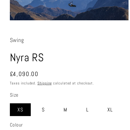
Open
media
1
in
Swing
modal
Nyra RS
Regular
£4,090.00
price
Taxes included.
Shipping
calculated at checkout.
Size
XS
S
M
L
XL
Colour