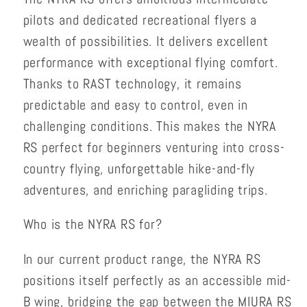
pilots and dedicated recreational flyers a
wealth of possibilities. It delivers excellent
performance with exceptional flying comfort.
Thanks to RAST technology, it remains
predictable and easy to control, even in
challenging conditions. This makes the NYRA
RS perfect for beginners venturing into cross-
country flying, unforgettable hike-and-fly
adventures, and enriching paragliding trips.
Who is the NYRA RS for?
In our current product range, the NYRA RS
positions itself perfectly as an accessible mid-
B wing, bridging the gap between the MIURA RS