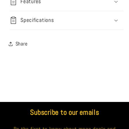
Features
Specifications
Share
Subscribe to our emails