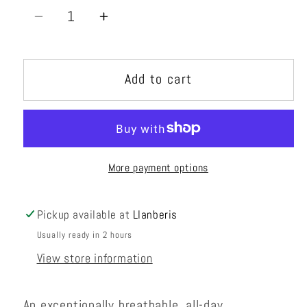
Decrease
Increase
quantity
quantity
for
for
Add to cart
Skaha
Skaha
Harness
Harness
Womens
Womens
More payment options
Pickup available at
Llanberis
Usually ready in 2 hours
View store information
An exceptionally breathable, all-day