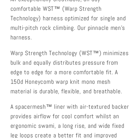
comfortable WST™ (Warp Strength
Technology) harness optimized for single and
multi-pitch rock climbing. Our pinnacle men’s
harness.
Warp Strength Technology (WST™) minimizes
bulk and equally distributes pressure from
edge to edge for a more comfortable fit. A
150d Honeycomb warp knit mono mesh
material is durable, flexible, and breathable.
A spacermesh™ liner with air-textured backer
provides airflow for cool comfort whilst an
ergonomic swami, a long rise, and wide fixed
leg loops create a better fit and improved