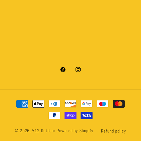
Facebook
Instagram
Payment
methods
© 2026,
V12 Outdoor
Powered by Shopify
Refund policy