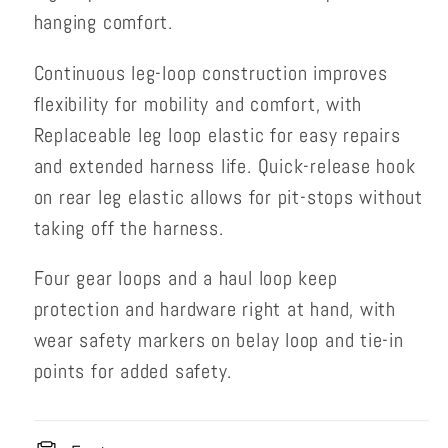
hanging comfort.
Continuous leg-loop construction improves
flexibility for mobility and comfort, with
Replaceable leg loop elastic for easy repairs
and extended harness life. Quick-release hook
on rear leg elastic allows for pit-stops without
taking off the harness.
Four gear loops and a haul loop keep
protection and hardware right at hand, with
wear safety markers on belay loop and tie-in
points for added safety.