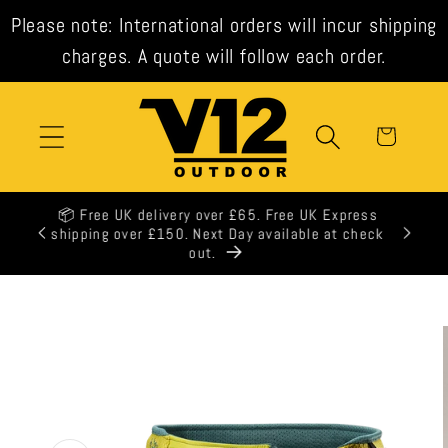
Skip to
Please note: International orders will incur shipping
content
charges. A quote will follow each order.
Cart
🕒 All orders shipped same day when ordered
before 3pm weekdays.
Skip to
product
information