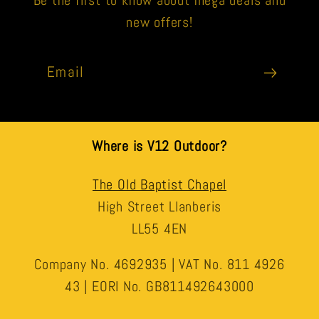
Be the first to know about mega deals and
new offers!
Email
Where is V12 Outdoor?
The Old Baptist Chapel
High Street Llanberis
LL55 4EN
Company No. 4692935 | VAT No. 811 4926
43 | EORI No. GB811492643000