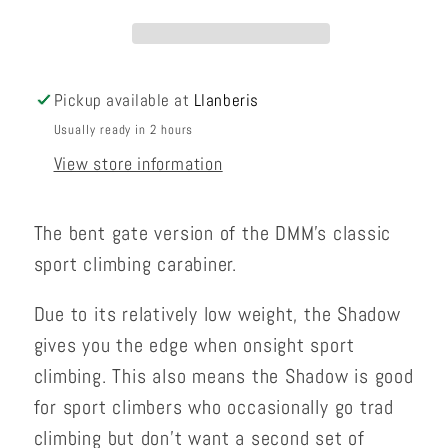
Pickup available at
Llanberis
Usually ready in 2 hours
View store information
The bent gate version of the DMM's classic
sport climbing carabiner.
Due to its relatively low weight, the Shadow
gives you the edge when onsight sport
climbing. This also means the Shadow is good
for sport climbers who occasionally go trad
climbing but don’t want a second set of