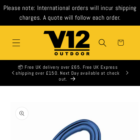
Skip to
Please note: International orders will incur shipping
content
charges. A quote will follow each order.
Cart
📦 Free UK delivery over £65. Free UK Express
🕒 All 
shipping over £150. Next Day available at check
out.
Skip to
product
information