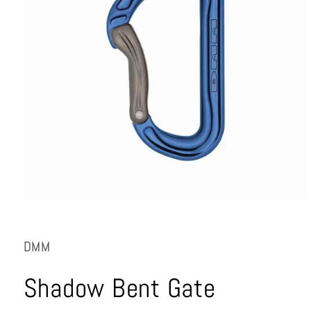
Open
media
1
in
DMM
modal
Shadow Bent Gate