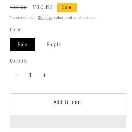
Regular
Sale
£10.63
£12.50
Sale
price
price
Taxes included.
Shipping
calculated at checkout.
Colour
Blue
Purple
Quantity
Quantity
Decrease
Increase
quantity
quantity
for
for
Add to cart
Shadow
Shadow
Bent
Bent
Gate
Gate