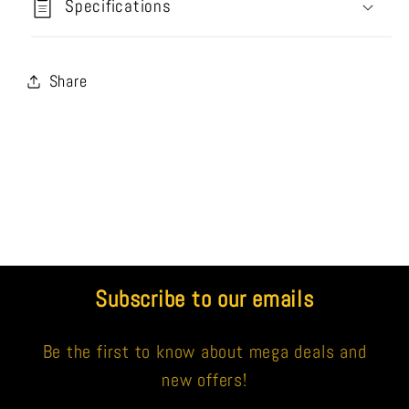
Specifications
Share
Subscribe to our emails
Be the first to know about mega deals and
new offers!