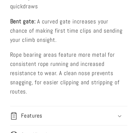
quickdraws
Bent gate:
A curved gate increases your
chance of making first time clips and sending
your climb onsight.
Rope bearing areas feature more metal for
consistent rope running and increased
resistance to wear. A clean nose prevents
snagging, for easier clipping and stripping of
routes.
Features