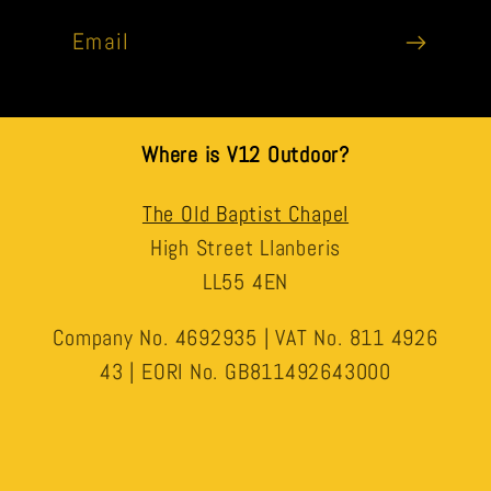
Email
Where is V12 Outdoor?
The Old Baptist Chapel
High Street Llanberis
LL55 4EN
Company No. 4692935 | VAT No. 811 4926
43 | EORI No. GB811492643000