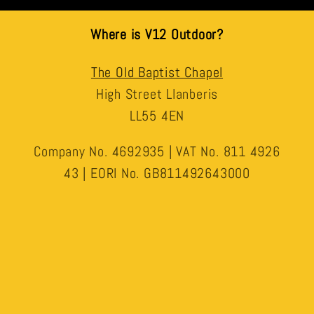
Where is V12 Outdoor?
The Old Baptist Chapel
High Street Llanberis
LL55 4EN
Company No. 4692935 | VAT No. 811 4926
43 | EORI No. GB811492643000