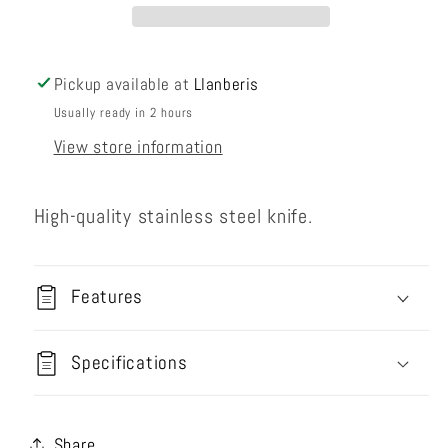
Pickup available at
Llanberis
Usually ready in 2 hours
View store information
High-quality stainless steel knife.
Features
Specifications
Share