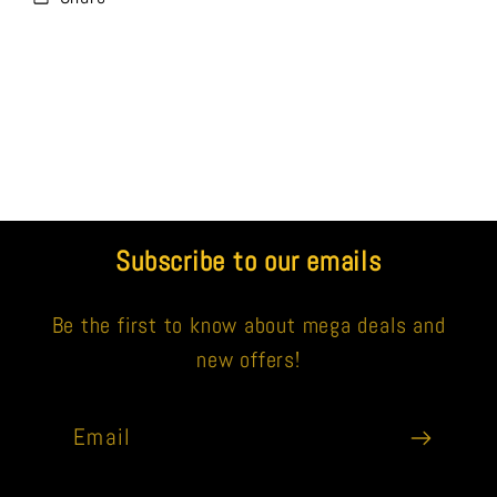
Subscribe to our emails
Be the first to know about mega deals and
new offers!
Email