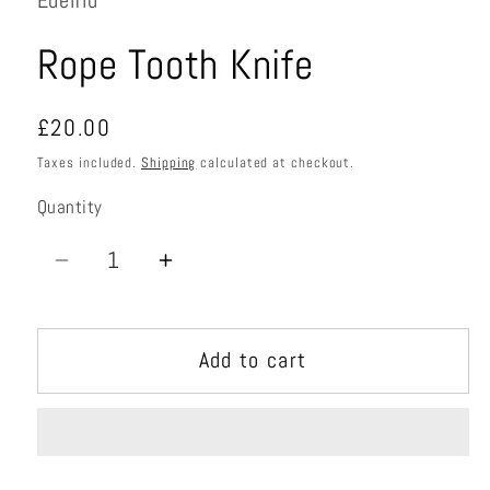
Edelrid
Rope Tooth Knife
Regular
£20.00
price
Taxes included.
Shipping
calculated at checkout.
Quantity
Quantity
Decrease
Increase
quantity
quantity
for
for
Add to cart
Rope
Rope
Tooth
Tooth
Knife
Knife