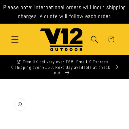
Skip to
Please note: International orders will incur shipping
content
charges. A quote will follow each order.
Cart
📦 Free UK delivery over £65. Free UK Express
🕒 All 
shipping over £150. Next Day available at check
out.
Skip to
product
information