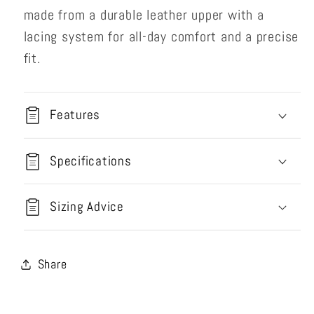
made from a durable leather upper with a
lacing system for all-day comfort and a precise
fit.
Features
Specifications
Sizing Advice
Share