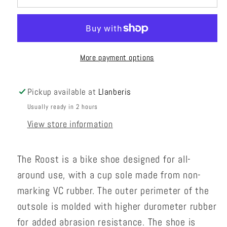
More payment options
Pickup available at
Llanberis
Usually ready in 2 hours
View store information
The Roost is a bike shoe designed for all-
around use, with a cup sole made from non-
marking VC rubber. The outer perimeter of the
outsole is molded with higher durometer rubber
for added abrasion resistance. The shoe is