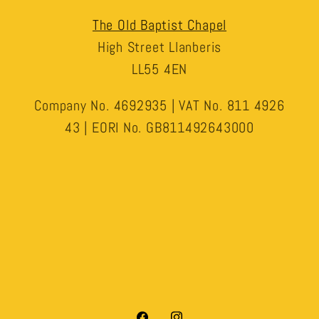
The Old Baptist Chapel
High Street Llanberis
LL55 4EN
Company No. 4692935 | VAT No. 811 4926
43 | EORI No. GB811492643000