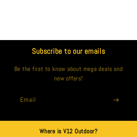
Subscribe to our emails
Be the first to know about mega deals and
new offers!
Email
Where is V12 Outdoor?