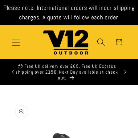
Skip to
Please note: International orders will incur shipping
content
charges. A quote will follow each order.
Cart
📦 Free UK delivery over £65. Free UK Express
shipping over £150. Next Day available at check
out.
Skip to
product
information