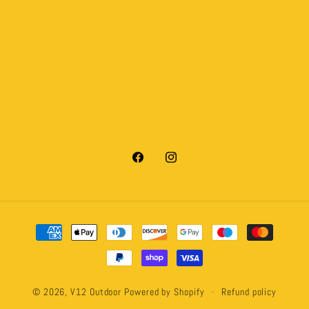
Facebook
Instagram
Payment
methods
© 2026,
V12 Outdoor
Powered by Shopify
Refund policy