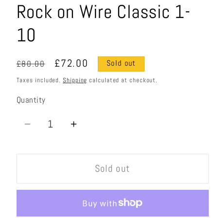
Rock on Wire Classic 1-
10
Regular
Sale
£72.00
£80.00
Sold out
price
price
Taxes included.
Shipping
calculated at checkout.
Quantity
Quantity
Decrease
Increase
quantity
quantity
for
for
Sold out
Rock
Rock
on
on
Wire
Wire
Classic
Classic