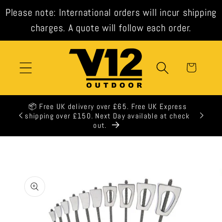
Skip to
Please note: International orders will incur shipping
content
charges. A quote will follow each order.
Cart
📦 Free UK delivery over £65. Free UK Express
shipping over £150. Next Day available at check
out.
Skip to
product
information