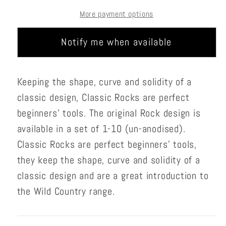
1-
1-
More payment options
10
10
Notify me when available
Keeping the shape, curve and solidity of a
classic design, Classic Rocks are perfect
beginners’ tools. The original Rock design is
available in a set of 1-10 (un-anodised).
Classic Rocks are perfect beginners’ tools,
they keep the shape, curve and solidity of a
classic design and are a great introduction to
the Wild Country range.