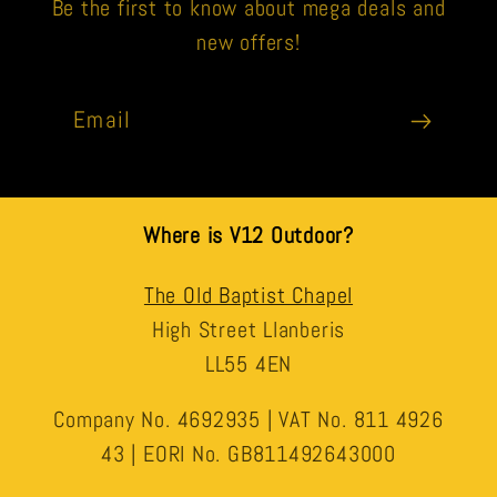
Be the first to know about mega deals and
new offers!
Email
Where is V12 Outdoor?
The Old Baptist Chapel
High Street Llanberis
LL55 4EN
Company No. 4692935 | VAT No. 811 4926
43 | EORI No. GB811492643000