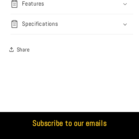
Features
Specifications
Share
Subscribe to our emails