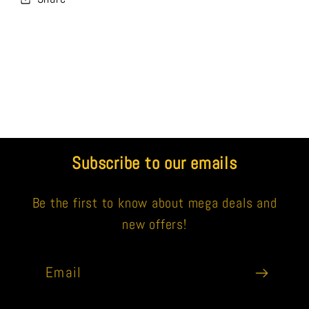
Subscribe to our emails
Be the first to know about mega deals and
new offers!
Email