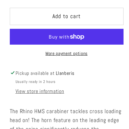
quantity
quantity
for
for
Add to cart
Rhino
Rhino
More payment options
Pickup available at
Llanberis
Usually ready in 2 hours
View store information
The Rhino HMS carabiner tackles cross loading
head on! The horn feature on the leading edge