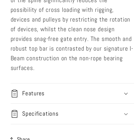
of the spine significantly reduces the
possibility of cross loading with rigging,
devices and pulleys by restricting the rotation
of devices, whilst the clean nose design
provides snag-free gate entry. The smooth and
robust top bar is contrasted by our signature I-
Beam construction on the non-rope bearing
surfaces.
Features
Specifications
Share