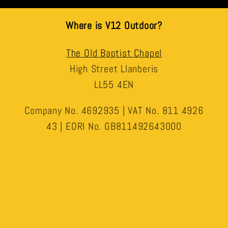
Where is V12 Outdoor?
The Old Baptist Chapel
High Street Llanberis
LL55 4EN
Company No. 4692935 | VAT No. 811 4926
43 | EORI No. GB811492643000