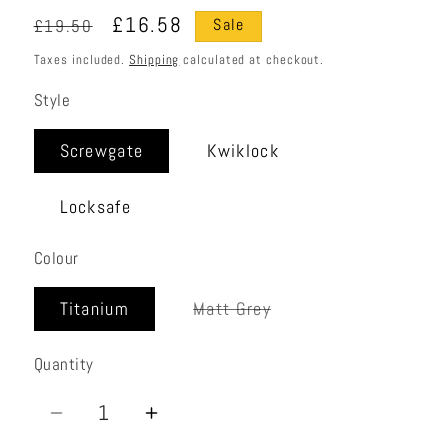
Regular
Sale
£16.58
£19.50
Sale
price
price
Taxes included.
Shipping
calculated at checkout.
Style
Screwgate
Kwiklock
Locksafe
Colour
Variant
Titanium
Matt Grey
sold
out
or
Quantity
Quantity
unavailable
Decrease
Increase