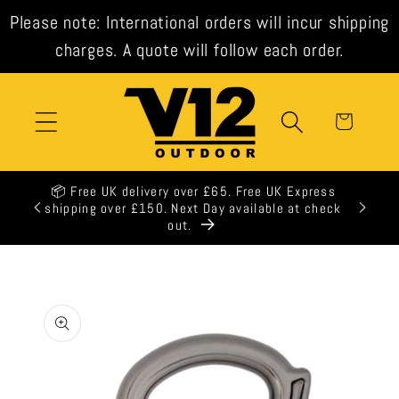
Skip to
Please note: International orders will incur shipping
content
charges. A quote will follow each order.
Cart
📦 Free UK delivery over £65. Free UK Express
shipping over £150. Next Day available at check
out.
Skip to
product
information