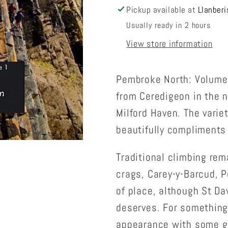
Pickup available at
Llanberi
Usually ready in 2 hours
View store information
Pembroke North: Volume 
from Ceredigeon in the n
Milford Haven. The variet
beautifully compliments
Traditional climbing rem
crags, Carey-y-Barcud, Po
of place, although St Da
deserves. For something 
appearance with some go