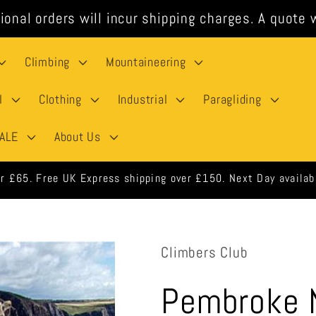
ional orders will incur shipping charges. A quote w
Climbing
Mountaineering
l
Clothing
Industrial
Paragliding
ALE
About Us
 orders shipped same day when ordered before 3pm weekdays.
Climbers Club
Pembroke N