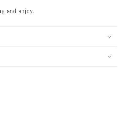
ng and enjoy.