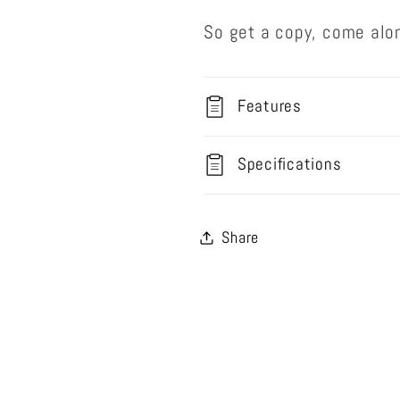
So get a copy, come alo
Features
Specifications
Share