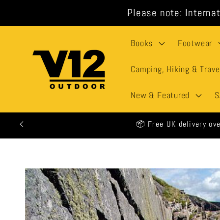
Skip to
Please note: Internat
content
Books
Footwear
Camping, Hiking & Trave
New & Featured
S
🕒 All
Skip to
product
information