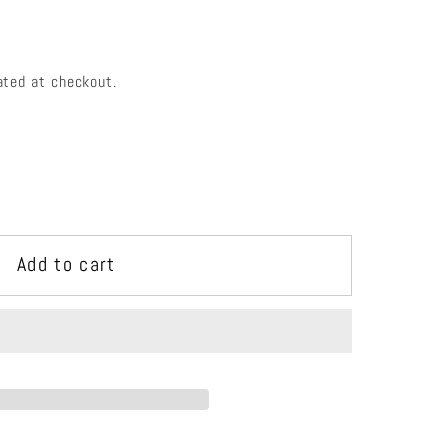
e
g
i
ated at checkout.
o
n
Add to cart
e