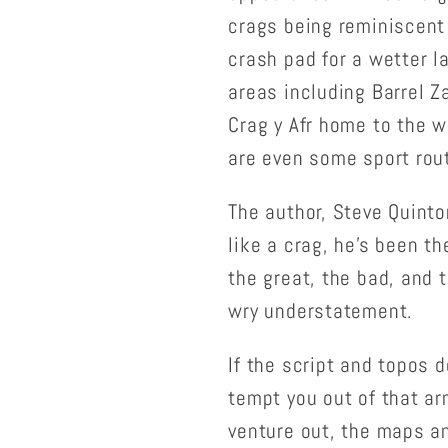
crags being reminiscent
crash pad for a wetter l
areas including Barrel 
Crag y Afr home to the wo
are even some sport rou
The author, Steve Quinto
like a crag, he's been th
the great, the bad, and 
wry understatement.
If the script and topos d
tempt you out of that ar
venture out, the maps an