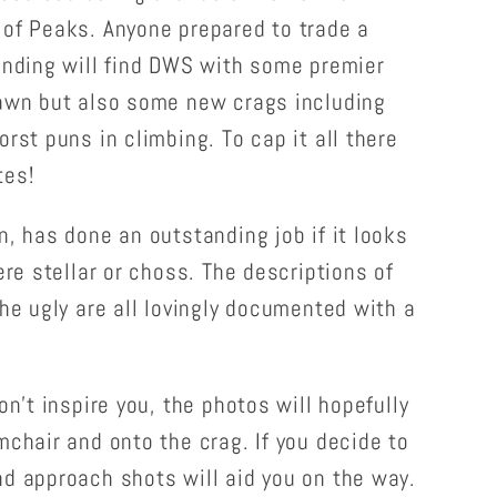
 of Peaks. Anyone prepared to trade a
anding will find DWS with some premier
Zawn but also some new crags including
rst puns in climbing. To cap it all there
tes!
n, has done an outstanding job if it looks
ere stellar or choss. The descriptions of
the ugly are all lovingly documented with a
on't inspire you, the photos will hopefully
mchair and onto the crag. If you decide to
d approach shots will aid you on the way.