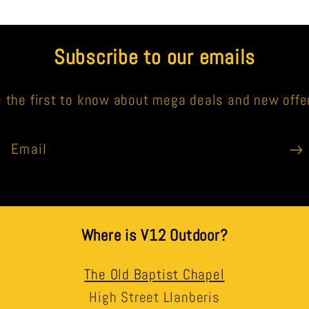
Subscribe to our emails
 the first to know about mega deals and new offe
Email
Where is V12 Outdoor?
The Old Baptist Chapel
High Street Llanberis