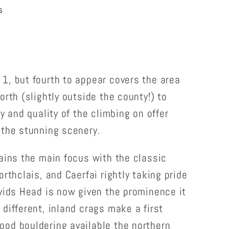
s
1, but fourth to appear covers the area
orth (slightly outside the county!) to
y and quality of the climbing on offer
 the stunning scenery.
ains the main focus with the classic
rthclais, and Caerfai rightly taking pride
vids Head is now given the prominence it
different, inland crags make a first
od bouldering available the northern