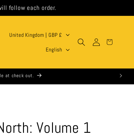
ill follow each order.
C
United Kingdom | GBP £
Log
Cart
o
L
in
English
u
a
n
n
t
g
r
u
y
a
/
g
orth: Volume 1
r
e