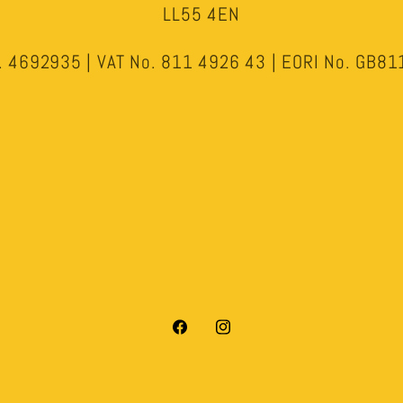
LL55 4EN
 4692935 | VAT No. 811 4926 43 | EORI No. GB
Facebook
Instagram