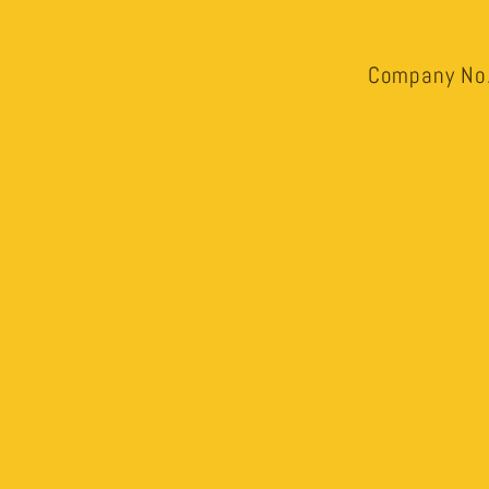
Company No.