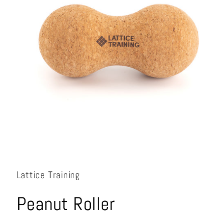
Open
media
1
in
Lattice Training
modal
Peanut Roller