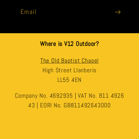
Email
Where is V12 Outdoor?
The Old Baptist Chapel
High Street Llanberis
LL55 4EN
Company No. 4692935 | VAT No. 811 4926
43 | EORI No. GB811492643000