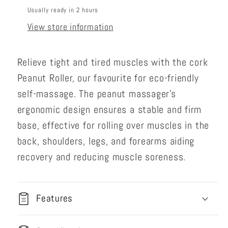
Usually ready in 2 hours
View store information
Relieve tight and tired muscles with the cork
Peanut Roller, our favourite for eco-friendly
self-massage. The peanut massager’s
ergonomic design ensures a stable and firm
base, effective for rolling over muscles in the
back, shoulders, legs, and forearms aiding
recovery and reducing muscle soreness.
Features