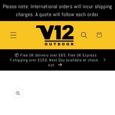
Skip to
Please note: International orders will incur shipping
content
charges. A quote will follow each order.
Cart
📦 Free UK delivery over £65. Free UK Express
shipping over £150. Next Day available at check
out.
Skip to
product
information