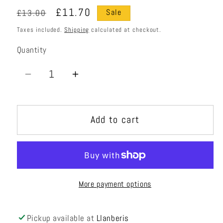
Regular
Sale
£11.70
£13.00
Sale
price
price
Taxes included.
Shipping
calculated at checkout.
Quantity
Quantity
Decrease
Increase
quantity
quantity
for
for
Add to cart
Peanut
Peanut
Roller
Roller
More payment options
Pickup available at
Llanberis