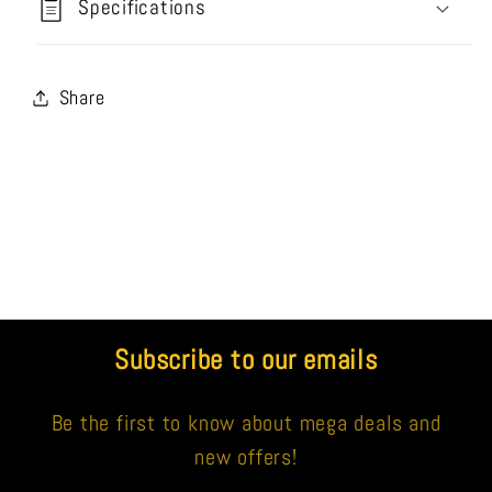
Specifications
Share
Subscribe to our emails
Be the first to know about mega deals and
new offers!