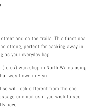
s
street and on the trails. This functional
and strong, perfect for packing away in
ng as your everyday bag.
l (to us) workshop in North Wales using
hat was flown in Eryri.
 so will look different from the one
ssage or email us if you wish to see
tly have.