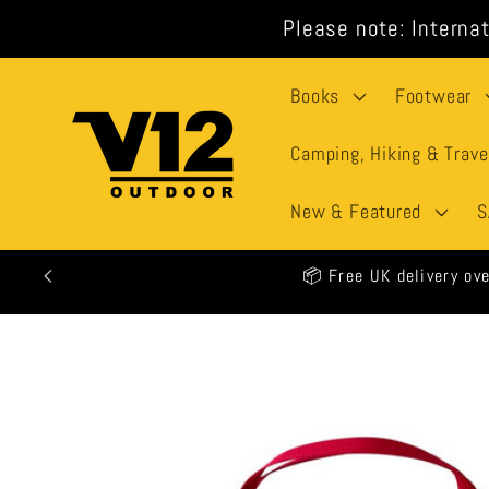
Skip to
Please note: Internat
content
Books
Footwear
Camping, Hiking & Trave
New & Featured
S
🕒 All
Skip to
product
information