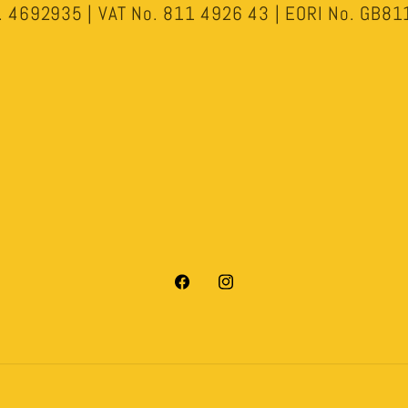
 4692935 | VAT No. 811 4926 43 | EORI No. GB
Facebook
Instagram