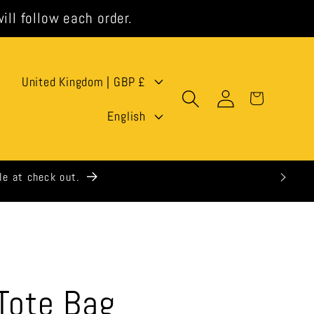
ill follow each order.
C
United Kingdom | GBP £
Log
Cart
o
L
in
English
u
a
n
n
t
g
r
u
y
a
/
g
 Tote Bag
r
e