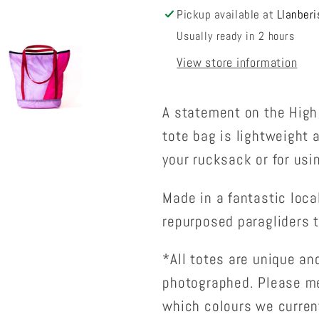
Pickup available at
Llanberi
Usually ready in 2 hours
View store information
A statement on the High 
tote bag is lightweight 
your rucksack or for usi
Made in a fantastic loca
repurposed paragliders t
*All totes are unique and
photographed. Please me
which colours we curren