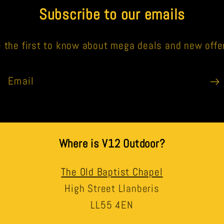
Subscribe to our emails
 the first to know about mega deals and new offe
Email
Where is V12 Outdoor?
The Old Baptist Chapel
High Street Llanberis
LL55 4EN