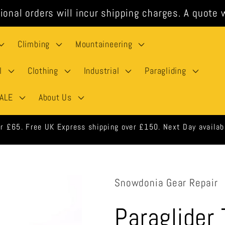
ional orders will incur shipping charges. A quote w
Climbing
Mountaineering
l
Clothing
Industrial
Paragliding
ALE
About Us
 orders shipped same day when ordered before 3pm weekdays.
Snowdonia Gear Repair
Paraglider