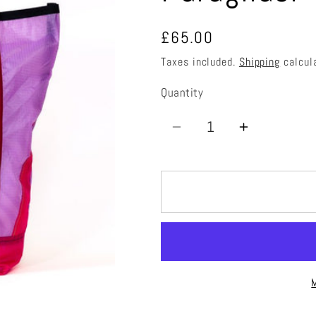
Regular
£65.00
price
Taxes included.
Shipping
calcul
Quantity
Quantity
Decrease
Increase
quantity
quantity
for
for
Paraglider
Paraglide
Tote
Tote
Bag
Bag