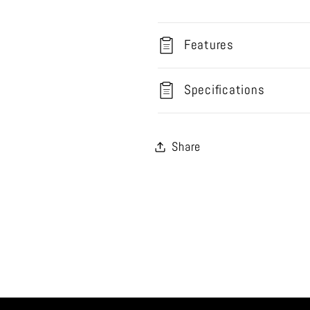
Features
Specifications
Share