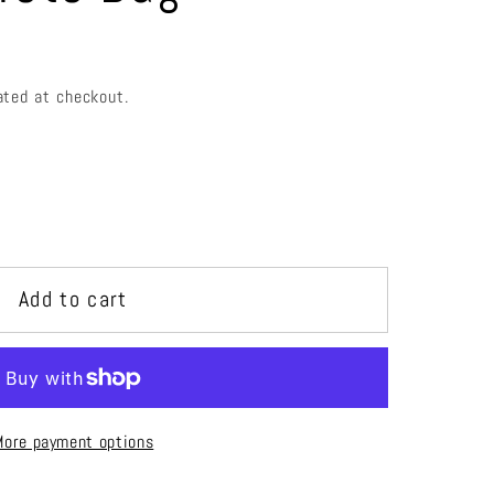
e
g
i
ated at checkout.
o
n
Add to cart
r
More payment options