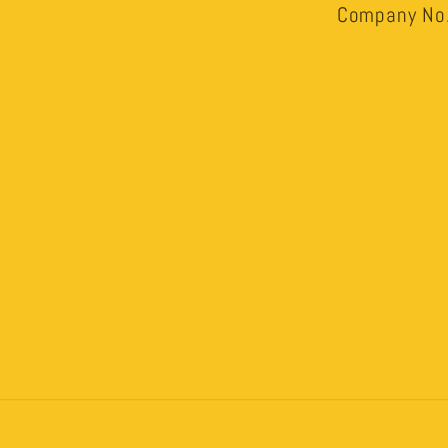
Company No.