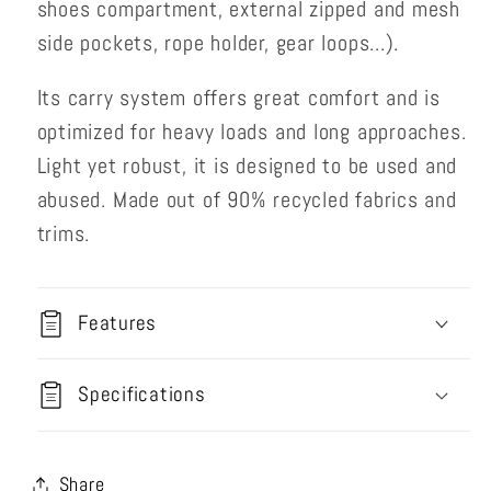
shoes compartment, external zipped and mesh
side pockets, rope holder, gear loops...).
Its carry system offers great comfort and is
optimized for heavy loads and long approaches.
Light yet robust, it is designed to be used and
abused. Made out of 90% recycled fabrics and
trims.
Features
Specifications
Share