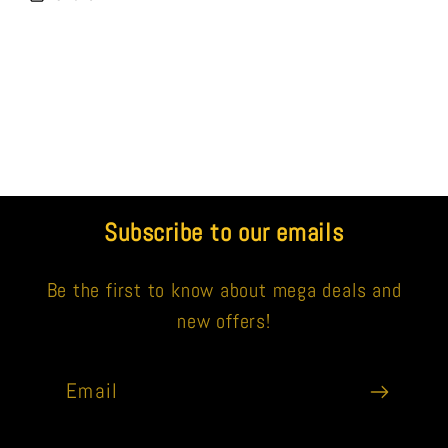
Subscribe to our emails
Be the first to know about mega deals and
new offers!
Email