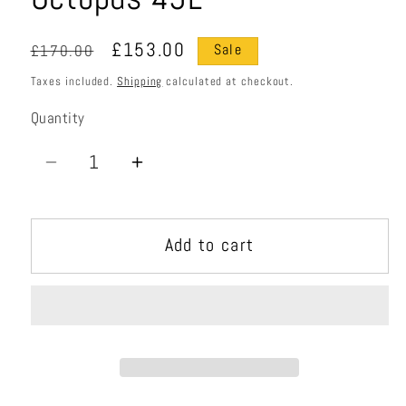
Regular
Sale
£153.00
£170.00
Sale
price
price
Taxes included.
Shipping
calculated at checkout.
Quantity
Quantity
Decrease
Increase
quantity
quantity
for
for
Add to cart
Octopus
Octopus
45L
45L