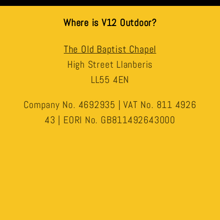
Where is V12 Outdoor?
The Old Baptist Chapel
High Street Llanberis
LL55 4EN
Company No. 4692935 | VAT No. 811 4926
43 | EORI No. GB811492643000