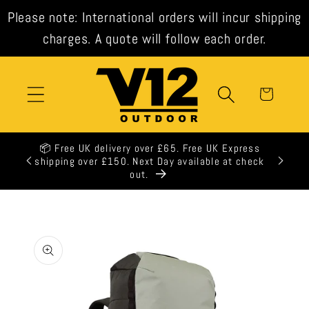
Skip to
Please note: International orders will incur shipping
content
charges. A quote will follow each order.
Cart
📦 Free UK delivery over £65. Free UK Express
🕒 All 
shipping over £150. Next Day available at check
out.
Skip to
product
information