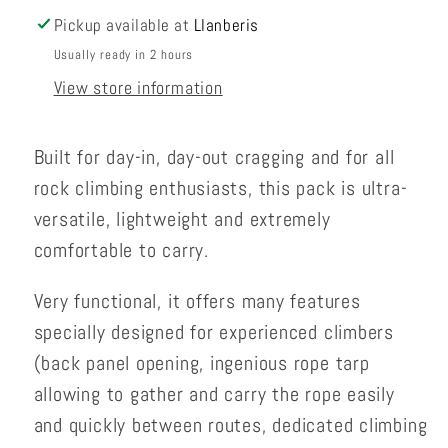
Pickup available at
Llanberis
Usually ready in 2 hours
View store information
Built for day-in, day-out cragging and for all
rock climbing enthusiasts, this pack is ultra-
versatile, lightweight and extremely
comfortable to carry.
Very functional, it offers many features
specially designed for experienced climbers
(back panel opening, ingenious rope tarp
allowing to gather and carry the rope easily
and quickly between routes, dedicated climbing