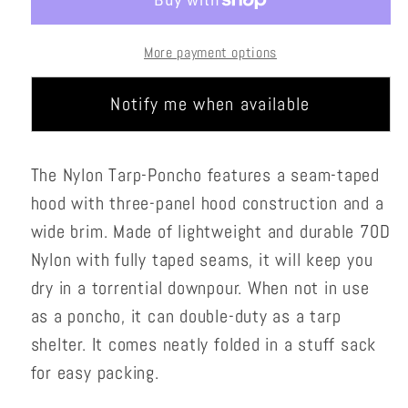
More payment options
Notify me when available
The Nylon Tarp-Poncho features a seam-taped
hood with three-panel hood construction and a
wide brim. Made of lightweight and durable 70D
Nylon with fully taped seams, it will keep you
dry in a torrential downpour. When not in use
as a poncho, it can double-duty as a tarp
shelter. It comes neatly folded in a stuff sack
for easy packing.