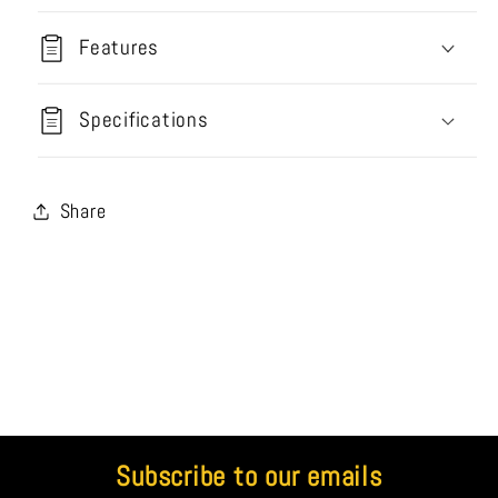
Features
Specifications
Share
Subscribe to our emails