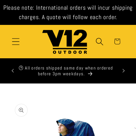
Skip to
Please note: International orders will incur shipping
content
charges. A quote will follow each order.
Cart
xpress
🕒 All orders shipped same day when ordered
t check
before 3pm weekdays.
Skip to
product
information