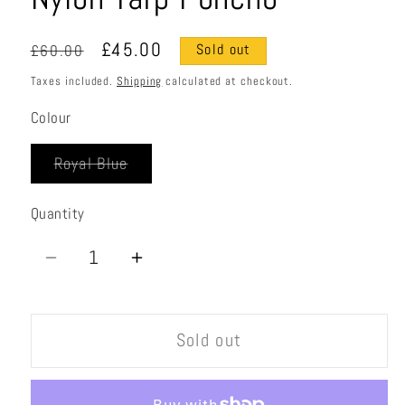
Regular
Sale
£45.00
£60.00
Sold out
price
price
Taxes included.
Shipping
calculated at checkout.
Colour
Variant
Royal Blue
sold
out
or
Quantity
Quantity
unavailable
Decrease
Increase
quantity
quantity
for
for
Sold out
Nylon
Nylon
Tarp
Tarp
Poncho
Poncho