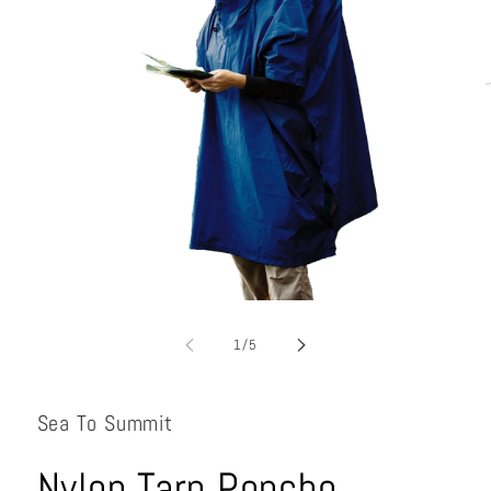
Open
media
1
of
1
/
5
in
i
modal
Sea To Summit
Nylon Tarp Poncho