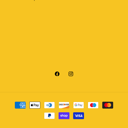
Facebook
Instagram
Payment
methods