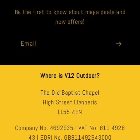
Be the first to know about mega deals and
new offers!
Email
Where is V12 Outdoor?
The Old Baptist Chapel
High Street Llanberis
LL55 4EN
Company No. 4692935 | VAT No. 811 4926
43 | EORI No. GB811492643000