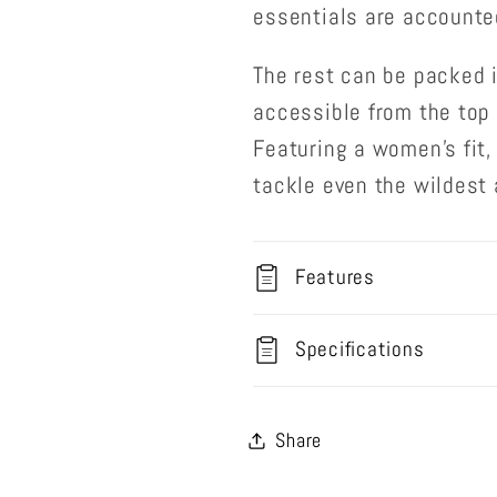
essentials are accounted
The rest can be packed 
accessible from the top 
Featuring a women’s fit,
tackle even the wildest
Features
Specifications
Share