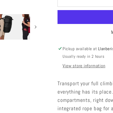
55
55
Pickup available at
Llanberi
Usually ready in 2 hours
View store information
Transport your full clim
everything has its place
compartments, right dow
integrated rope bag for 