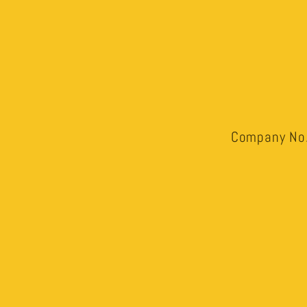
Company No.