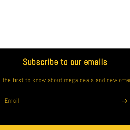
Subscribe to our emails
 the first to know about mega deals and new offe
Email