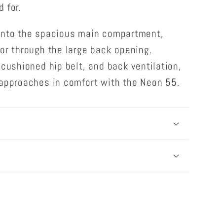
 for.
into the spacious main compartment,
or through the large back opening.
 cushioned hip belt, and back ventilation,
 approaches in comfort with the Neon 55.