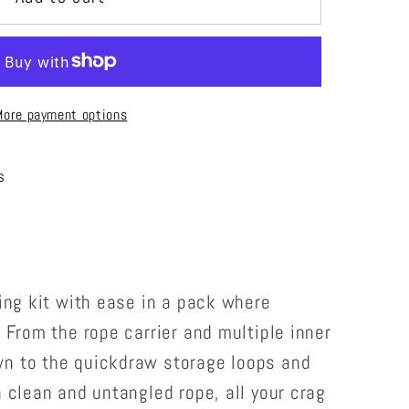
More payment options
s
bing kit with ease in a pack where
. From the rope carrier and multiple inner
n to the quickdraw storage loops and
a clean and untangled rope, all your crag