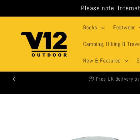
Skip to
Please note: Internat
content
Books
Footwear
Camping, Hiking & Trave
New & Featured
S
🕒 All
Skip to
product
information