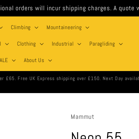
ional orders will incur shipping charges. A quote w
Climbing
Mountaineering
l
Clothing
Industrial
Paragliding
ALE
About Us
 orders shipped same day when ordered before 3pm weekdays.
Mammut
Neon 55