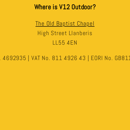
Where is V12 Outdoor?
The Old Baptist Chapel
High Street Llanberis
LL55 4EN
 4692935 | VAT No. 811 4926 43 | EORI No. GB