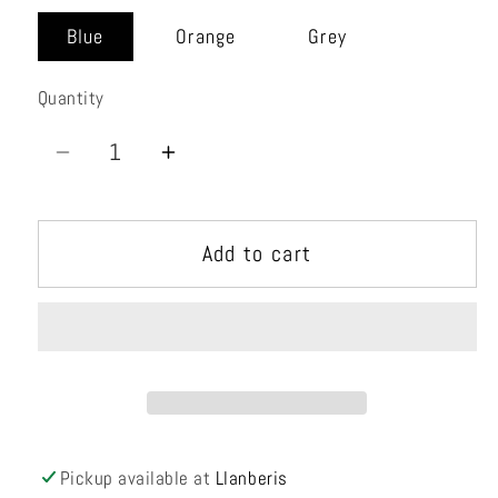
unavailable
Blue
Orange
Grey
Quantity
Quantity
Decrease
Increase
quantity
quantity
for
for
Add to cart
Mtnfire
Mtnfire
15
15
Vest
Vest
Pickup available at
Llanberis