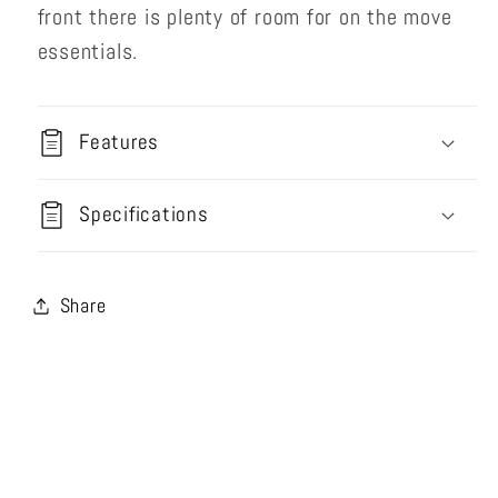
front there is plenty of room for on the move
essentials.
Features
Specifications
Share