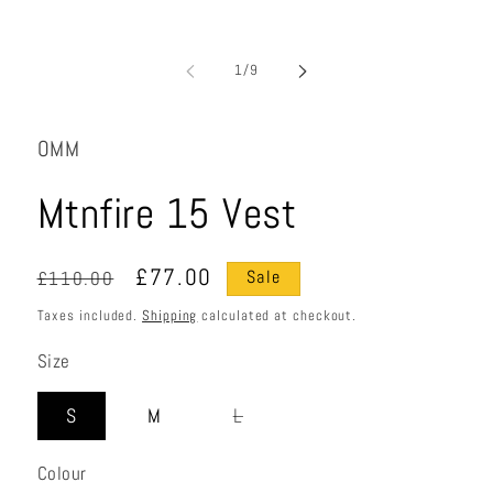
of
1
/
9
OMM
Mtnfire 15 Vest
Regular
Sale
£77.00
£110.00
Sale
price
price
Taxes included.
Shipping
calculated at checkout.
Size
Variant
S
M
L
sold
out
Colour
or