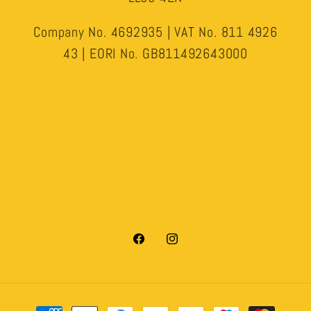
Company No. 4692935 | VAT No. 811 4926
43 | EORI No. GB811492643000
Facebook
Instagram
Payment