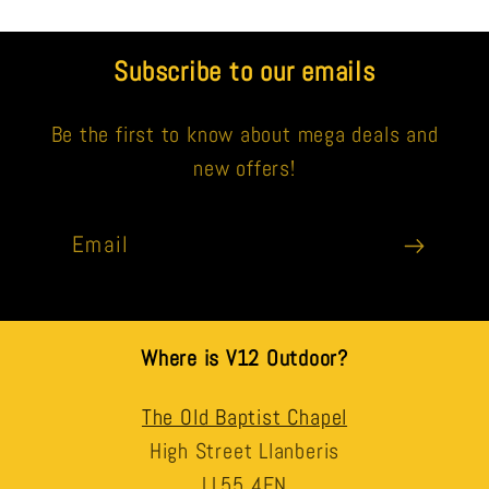
Subscribe to our emails
Be the first to know about mega deals and
new offers!
Email
Where is V12 Outdoor?
The Old Baptist Chapel
High Street Llanberis
LL55 4EN