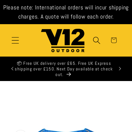
Skip to
Please note: International orders will incur shipping
content
charges. A quote will follow each order.
Cart
📦 Free UK delivery over £65. Free UK Express
shipping over £150. Next Day available at check
out.
Skip to
product
information