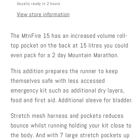
Usually ready in 2 hours
View store information
The MtnFire 15 has an increased volume roll-
top pocket on the back at 15 litres you could
even pack for a 2 day Mountain Marathon.
This addition prepares the runner to keep
themselves safe with less accessed
emergency kit such as additional dry layers,
food and first aid. Additional sleeve for bladder.
Stretch mesh harness and pockets reduces
bounce whilst running holding your kit close to
the body. And with 7 large stretch pockets up