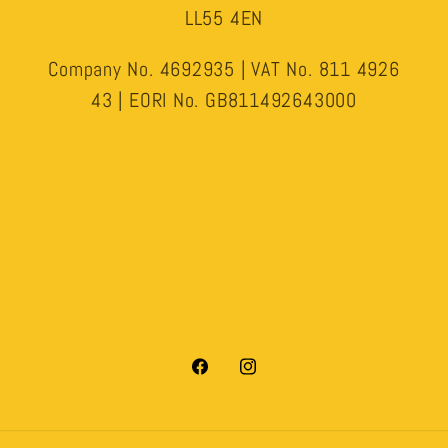
LL55 4EN
Company No. 4692935 | VAT No. 811 4926
43 | EORI No. GB811492643000
Facebook
Instagram