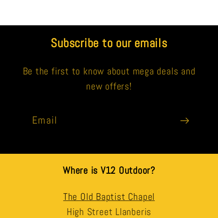
Subscribe to our emails
Be the first to know about mega deals and
new offers!
Email
Where is V12 Outdoor?
The Old Baptist Chapel
High Street Llanberis