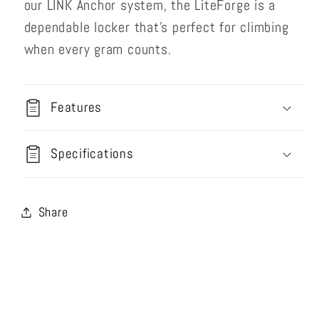
our LINK Anchor system, the LiteForge is a
dependable locker that’s perfect for climbing
when every gram counts.
Features
Specifications
Share