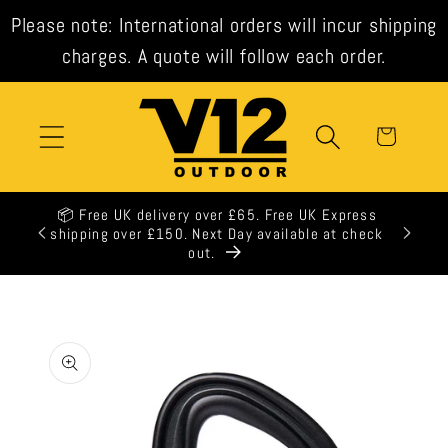
Skip to
Please note: International orders will incur shipping
content
charges. A quote will follow each order.
Cart
📦 Free UK delivery over £65. Free UK Express
🕒 All 
shipping over £150. Next Day available at check
out.
Skip to
product
information