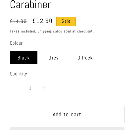
Carabiner
Regular
Sale
£12.60
£14.00
Sale
price
price
Taxes included.
Shipping
calculated at checkout.
Colour
Black
Grey
3 Pack
Quantity
Quantity
Decrease
Increase
quantity
quantity
for
for
Add to cart
LiteForge
LiteForge
Screwgate
Screwgate