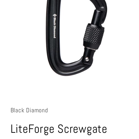
Open
media
1
in
Black Diamond
modal
LiteForge Screwgate