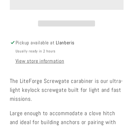
Carabiner
Carabiner
Pickup available at
Llanberis
Usually ready in 2 hours
View store information
The LiteForge Screwgate carabiner is our ultra-
light keylock screwgate built for light and fast
missions.
Large enough to accommodate a clove hitch
and ideal for building anchors or pairing with