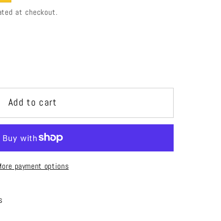
ated at checkout.
i
o
n
Add to cart
More payment options
s