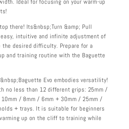
width. Ideal for focusing on your warm-up
ts!
top there! Its&nbsp;Turn &amp; Pull
asy, intuitive and infinite adjustment of
the desired difficulty. Prepare for a
up and training routine with the Baguette
&nbsp;Baguette Evo embodies versatility!
h no less than 12 different grips: 25mm /
 10mm / 8mm / 6mm + 30mm / 25mm /
lds + trays. It is suitable for beginners
warming up on the cliff to training while