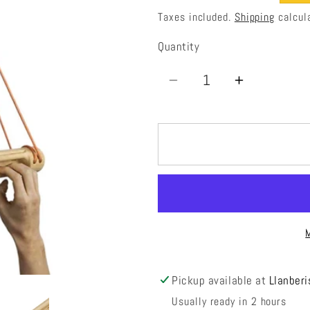
price
price
Taxes included.
Shipping
calcul
Quantity
Quantity
Decrease
Increase
quantity
quantity
for
for
La
La
Baguette
Baguette
Evo
Evo
Pickup available at
Llanberi
Usually ready in 2 hours