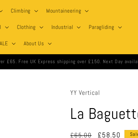
Climbing
Mountaineering
l
Clothing
Industrial
Paragliding
ALE
About Us
 orders shipped same day when ordered before 3pm weekdays.
YY Vertical
La Baguett
Regular
Sale
£58.50
£65.00
Sal