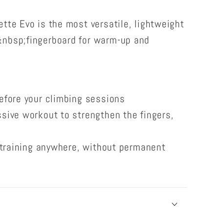
tte Evo is the most versatile, lightweight
&nbsp;fingerboard for warm-up and
efore your climbing sessions
sive workout to strengthen the fingers,
r training anywhere, without permanent