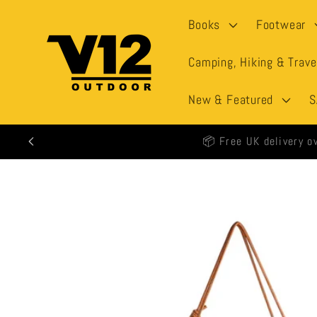
Skip to
Books
Footwear
content
Camping, Hiking & Trave
New & Featured
S
🕒 All
Skip to
product
information