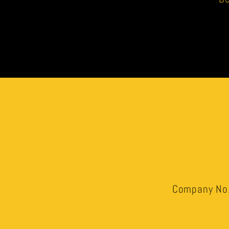
Company No.