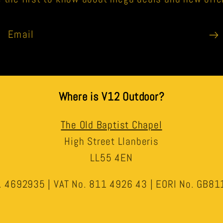
Email
Where is V12 Outdoor?
The Old Baptist Chapel
High Street Llanberis
LL55 4EN
 4692935 | VAT No. 811 4926 43 | EORI No. GB