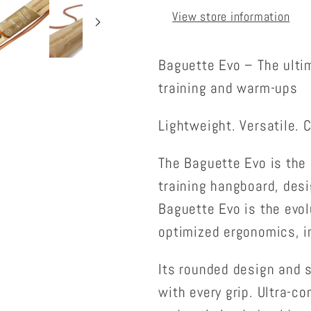
View store information
Baguette Evo – The ulti
training and warm-ups
Lightweight. Versatile. 
The Baguette Evo is the 
training hangboard, desig
Baguette Evo is the evol
optimized ergonomics, i
Its rounded design and s
with every grip. Ultra-c