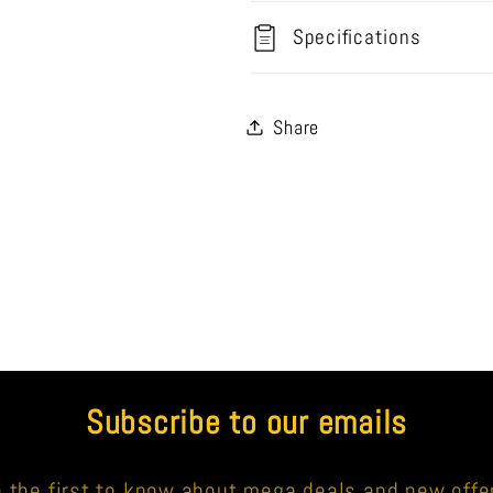
Specifications
Share
Subscribe to our emails
 the first to know about mega deals and new offe