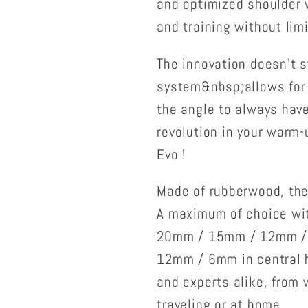
and optimized shoulder 
and training without limi
The innovation doesn't s
system&nbsp;allows for e
the angle to always have 
revolution in your warm-
Evo !
Made of rubberwood, the
A maximum of choice wit
20mm / 15mm / 12mm /
12mm / 6mm in central ho
and experts alike, from 
traveling or at home.