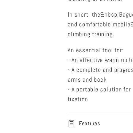
In short, the&nbsp;Bague
and comfortable mobile
climbing training.
An essential tool for:
- An effective warm-up b
- A complete and progres
arms and back
- A portable solution fo
fixation
Features