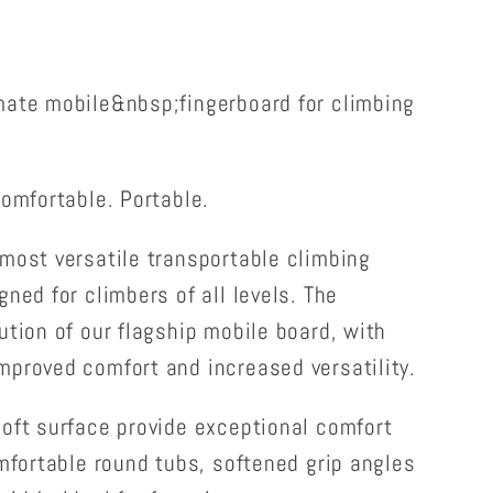
mate mobile&nbsp;fingerboard for climbing
Comfortable. Portable.
most versatile transportable climbing
ned for climbers of all levels. The
ution of our flagship mobile board, with
mproved comfort and increased versatility.
oft surface provide exceptional comfort
omfortable round tubs, softened grip angles