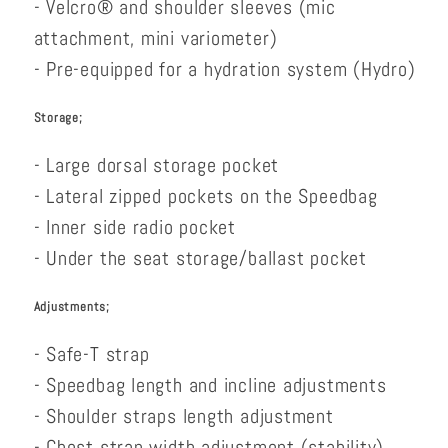
- Velcro® and shoulder sleeves (mic
attachment, mini variometer)
- Pre-equipped for a hydration system (Hydro)
Storage;
- Large dorsal storage pocket
- Lateral zipped pockets on the Speedbag
- Inner side radio pocket
- Under the seat storage/ballast pocket
Adjustments;
- Safe-T strap
- Speedbag length and incline adjustments
- Shoulder straps length adjustment
- Chest strap width adjustment (stability)