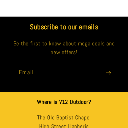
Subscribe to our emails
Be the first to know about mega deals and
new offers!
Email
Where is V12 Outdoor?
The Old Baptist Chapel
High Street Llanberis