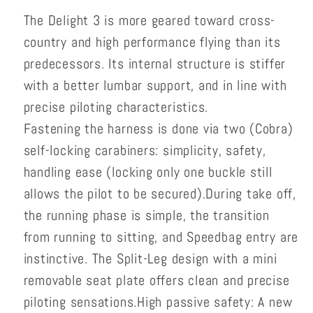
The Delight 3 is more geared toward cross-
country and high performance flying than its
predecessors. Its internal structure is stiffer
with a better lumbar support, and in line with
precise piloting characteristics.
Fastening the harness is done via two (Cobra)
self-locking carabiners: simplicity, safety,
handling ease (locking only one buckle still
allows the pilot to be secured).
During take off,
the running phase is simple, the transition
from running to sitting, and Speedbag entry are
instinctive. The Split-Leg design with a mini
removable seat plate offers clean and precise
piloting sensations.
High passive safety: A new