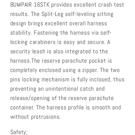
BUMPAIR 16STK provides excellent crash test
results. The Split-Leg self-leveling sitting
design brings excellent overall harness
stability. Fastening the harness via self-
locking carabiners is easy and secure. A
security leash is also integrated to the
harness.
The reserve parachute pocket is
completely enclosed using a zipper. The two
pins locking mechanism is fully inclosed, thus
preventing an unintentional catch and
release/opening of the reserve parachute
container. The harness profile is smooth and
without protrusions.
Safety;