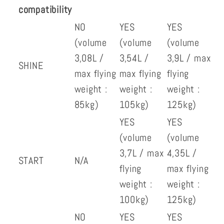
compatibility
NO
YES
YES
(volume
(volume
(volume
3,08L /
3,54L /
3,9L / max
SHINE
max flying
max flying
flying
weight :
weight :
weight :
85kg)
105kg)
125kg)
YES
YES
(volume
(volume
3,7L / max
4,35L /
START
N/A
flying
max flying
weight :
weight :
100kg)
125kg)
NO
YES
YES