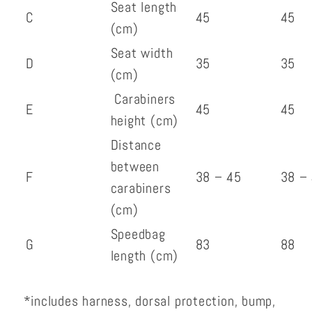
Seat length
C
45
45
(cm)
Seat width
D
35
35
(cm)
Carabiners
E
45
45
height (cm)
Distance
between
F
38 – 45
38 –
carabiners
(cm)
Speedbag
G
83
88
length (cm)
*includes harness, dorsal protection, bump,