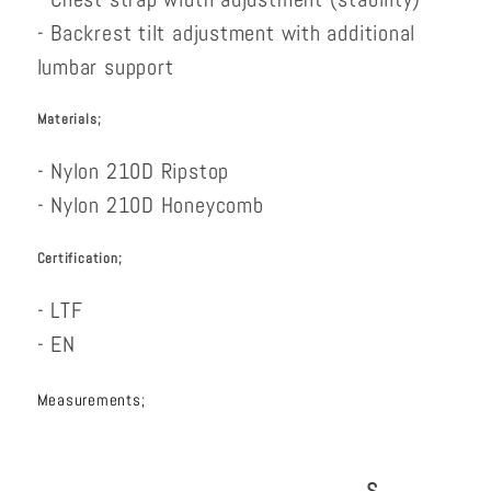
- Backrest tilt adjustment with additional
lumbar support
Materials;
- Nylon 210D Ripstop
- Nylon 210D Honeycomb
Certification;
- LTF
- EN
Measurements;