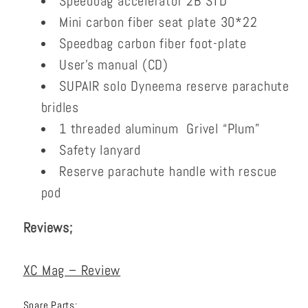
Speedbag accelerator 2B STD
Mini carbon fiber seat plate 30*22
Speedbag carbon fiber foot-plate
User’s manual (CD)
SUPAIR solo Dyneema reserve parachute
bridles
1 threaded aluminum Grivel “Plum”
Safety lanyard
Reserve parachute handle with rescue
pod
Reviews;
XC Mag – Review
Spare Parts;