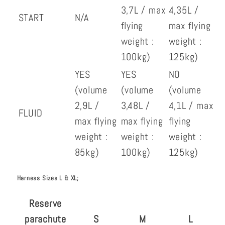
3,7L / max
4,35L /
START
N/A
flying
max flying
weight :
weight :
100kg)
125kg)
YES
YES
NO
(volume
(volume
(volume
2,9L /
3,48L /
4,1L / max
FLUID
max flying
max flying
flying
weight :
weight :
weight :
85kg)
100kg)
125kg)
Harness Sizes L & XL;
Reserve
parachute
S
M
L