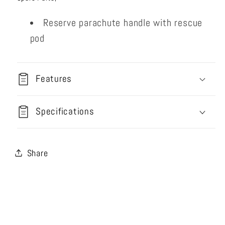
Reserve parachute handle with rescue
pod
Features
Specifications
Share