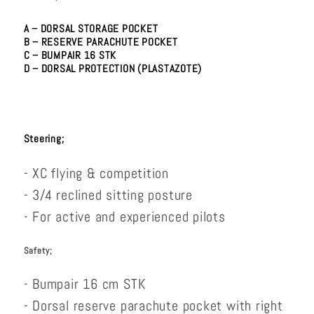
A – DORSAL STORAGE POCKET
B – RESERVE PARACHUTE POCKET
C – BUMPAIR 16 STK
D – DORSAL PROTECTION (PLASTAZOTE)
Steering;
- XC flying & competition
- 3/4 reclined sitting posture
- For active and experienced pilots
Safety;
- Bumpair 16 cm STK
- Dorsal reserve parachute pocket with right