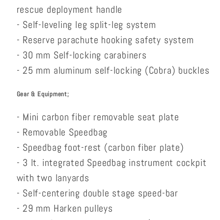
rescue deployment handle
- Self-leveling leg split-leg system
- Reserve parachute hooking safety system
- 30 mm Self-locking carabiners
- 25 mm aluminum self-locking (Cobra) buckles
Gear & Equipment;
- Mini carbon fiber removable seat plate
- Removable Speedbag
- Speedbag foot-rest (carbon fiber plate)
- 3 lt. integrated Speedbag instrument cockpit
with two lanyards
- Self-centering double stage speed-bar
- 29 mm Harken pulleys