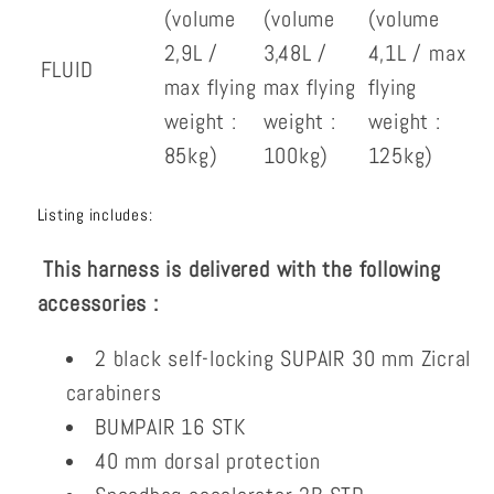
(volume
(volume
(volume
2,9L /
3,48L /
4,1L / max
FLUID
max flying
max flying
flying
weight :
weight :
weight :
85kg)
100kg)
125kg)
Listing includes:
This harness is delivered with the following
accessories :
2 black self-locking SUPAIR 30 mm Zicral
carabiners
BUMPAIR 16 STK
40 mm dorsal protection