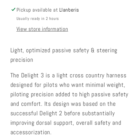
Pickup available at
Llanberis
Usually ready in 2 hours
View store information
Light, optimized passive safety & steering
precision
The Delight 3 is a light cross country harness
designed for pilots who want minimal weight,
piloting precision added to high passive safety
and comfort. Its design was based on the
successful Delight 2 before substantially
improving dorsal support, overall safety and
accessorization.