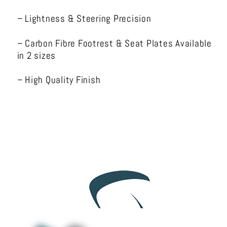
– Lightness & Steering Precision
– Carbon Fibre Footrest & Seat Plates Available
in 2 sizes
– High Quality Finish