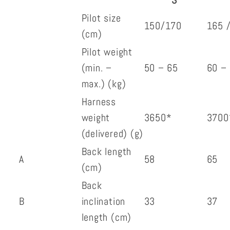
S
Pilot size
150/170
165 
(cm)
Pilot weight
(min. –
50 – 65
60 –
max.) (kg)
Harness
weight
3650*
3700
(delivered) (g)
Back length
A
58
65
(cm)
Back
B
inclination
33
37
length (cm)