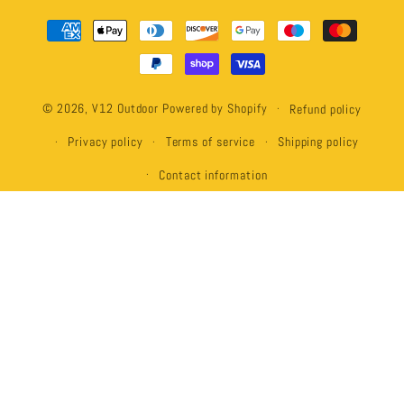
Payment
methods
© 2026,
V12 Outdoor
Powered by Shopify
Refund policy
Privacy policy
Terms of service
Shipping policy
Contact information