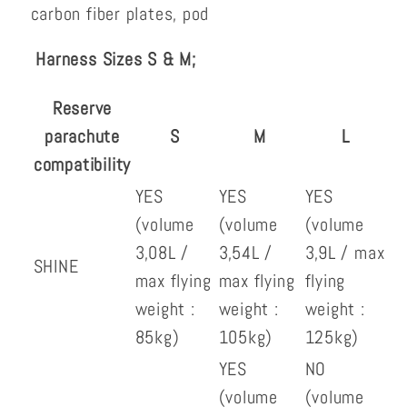
carbon fiber plates, pod
Harness Sizes S & M;
Reserve
parachute
S
M
L
compatibility
YES
YES
YES
(volume
(volume
(volume
3,08L /
3,54L /
3,9L / max
SHINE
max flying
max flying
flying
weight :
weight :
weight :
85kg)
105kg)
125kg)
YES
NO
(volume
(volume