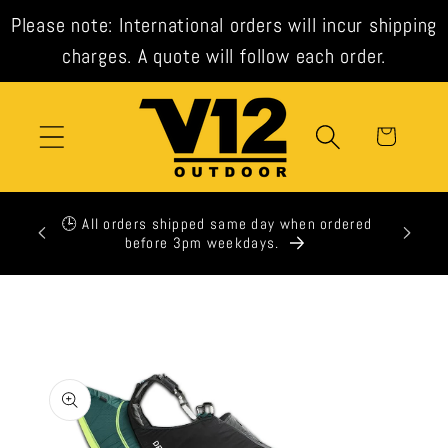
Skip to
Please note: International orders will incur shipping
content
charges. A quote will follow each order.
Cart
xpress
🕒 All orders shipped same day when ordered
t check
before 3pm weekdays.
Skip to
product
information