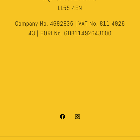
LL55 4EN
Company No. 4692935 | VAT No. 811 4926
43 | EORI No. GB811492643000
Facebook
Instagram