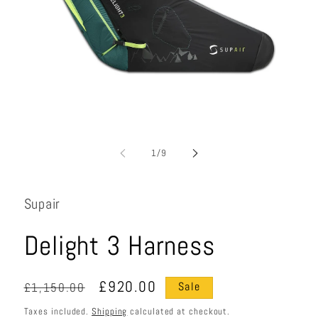
Open
media
1
in
i
modal
of
1
/
9
Supair
Delight 3 Harness
Regular
Sale
£920.00
£1,150.00
Sale
price
price
Taxes included.
Shipping
calculated at checkout.