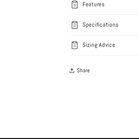
Features
Specifications
Sizing Advice
Share