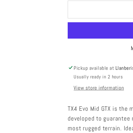
for
for
TX4
TX4
Evo
Evo
Mid
Mid
GTX
GTX
Mens
Mens
Pickup available at
Llanberi
Usually ready in 2 hours
View store information
TX4 Evo Mid GTX is the m
developed to guarantee 
most rugged terrain. Ide