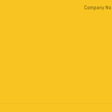
Company No.