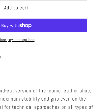
Add to cart
More payment options
s
id-cut version of the iconic leather shoe,
maximum stability and grip even on the
al for technical approaches on all types of