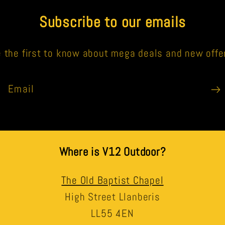
Subscribe to our emails
 the first to know about mega deals and new offe
Email
Where is V12 Outdoor?
The Old Baptist Chapel
High Street Llanberis
LL55 4EN