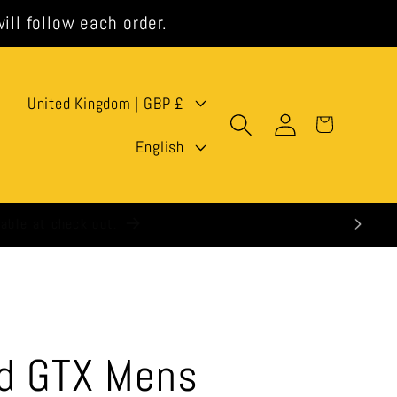
ill follow each order.
C
United Kingdom | GBP £
Log
Cart
o
L
in
English
u
a
n
n
t
g
r
u
y
a
/
g
id GTX Mens
r
e