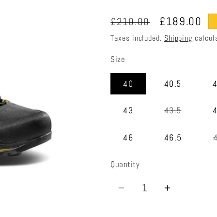
Regular
Sale
£189.00
£210.00
price
price
Taxes included.
Shipping
calcul
Size
40
40.5
Variant
43
43.5
sold
out
or
46
46.5
unavailab
Quantity
Quantity
Decrease
Increase
quantity
quantity