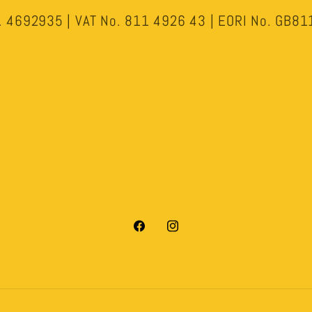
 4692935 | VAT No. 811 4926 43 | EORI No. GB
Facebook
Instagram