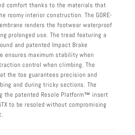
lled comfort thanks to the materials that
he roomy interior construction. The GORE-
embrane renders the footwear waterproof
ng prolonged use. The tread featuring a
ound and patented Impact Brake
e ensures maximum stability when
traction control when climbing. The
at the toe guarantees precision and
bing and during tricky sections. The
ng the patented Resole Platform™ insert
GTX to be resoled without compromising
t.