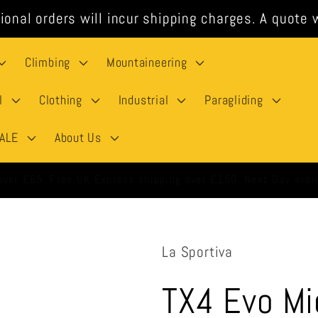
ional orders will incur shipping charges. A quote w
Climbing
Mountaineering
l
Clothing
Industrial
Paragliding
ALE
About Us
 orders shipped same day when ordered before 3pm weekdays.
La Sportiva
TX4 Evo M