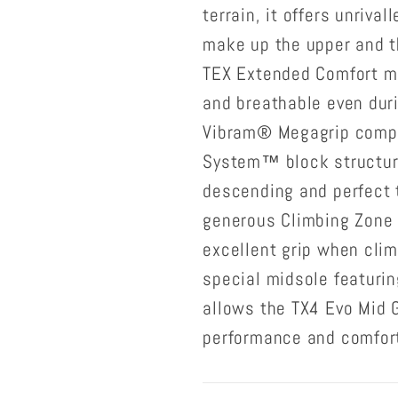
terrain, it offers unriva
make up the upper and t
TEX Extended Comfort m
and breathable even duri
Vibram® Megagrip comp
System™ block structur
descending and perfect 
generous Climbing Zone 
excellent grip when clim
special midsole featuri
allows the TX4 Evo Mid 
performance and comfor