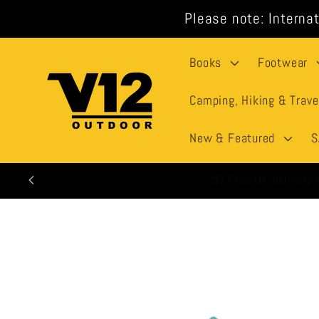
Skip to
Please note: Internat
content
Books
Footwear
Camping, Hiking & Trave
New & Featured
S
🕒 All
Skip to
product
information