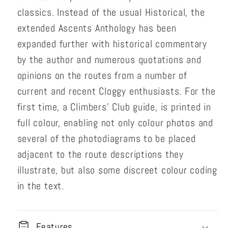
classics. Instead of the usual Historical, the
extended Ascents Anthology has been
expanded further with historical commentary
by the author and numerous quotations and
opinions on the routes from a number of
current and recent Cloggy enthusiasts. For the
first time, a Climbers' Club guide, is printed in
full colour, enabling not only colour photos and
several of the photodiagrams to be placed
adjacent to the route descriptions they
illustrate, but also some discreet colour coding
in the text.
Features