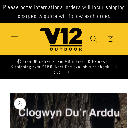
Skip to
Please note: International orders will incur shipping
content
charges. A quote will follow each order.
Cart
K Express
e at check
Skip to
product
information