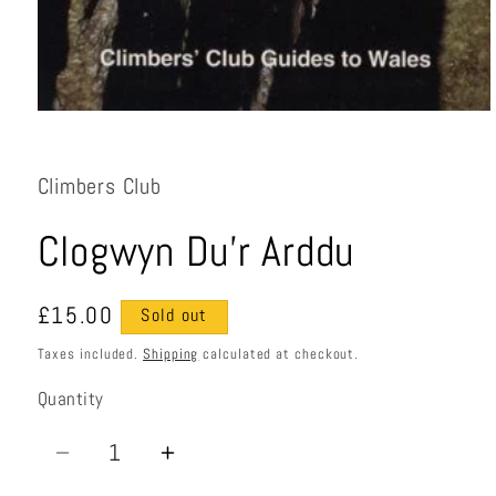
Open
media
1
in
Climbers Club
modal
Clogwyn Du'r Arddu
Regular
£15.00
Sold out
price
Taxes included.
Shipping
calculated at checkout.
Quantity
Quantity
Decrease
Increase
quantity
quantity