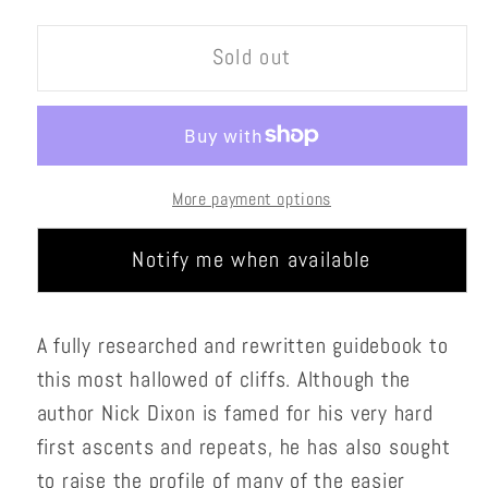
for
for
Sold out
Clogwyn
Clogwyn
Du&#39;r
Du&#39;r
Arddu
Arddu
More payment options
Notify me when available
A fully researched and rewritten guidebook to
this most hallowed of cliffs. Although the
author Nick Dixon is famed for his very hard
first ascents and repeats, he has also sought
to raise the profile of many of the easier