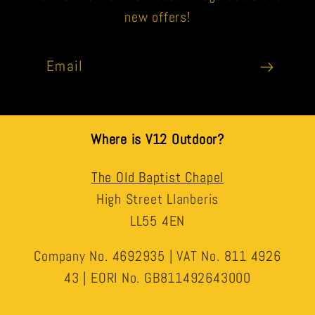
new offers!
Email
Where is V12 Outdoor?
The Old Baptist Chapel
High Street Llanberis
LL55 4EN
Company No. 4692935 | VAT No. 811 4926
43 | EORI No. GB811492643000