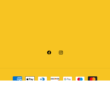
Facebook
Instagram
Payment
methods
© 2026,
V12 Outdoor
Powered by Shopify
Refund policy
Privacy policy
Terms of service
Shipping policy