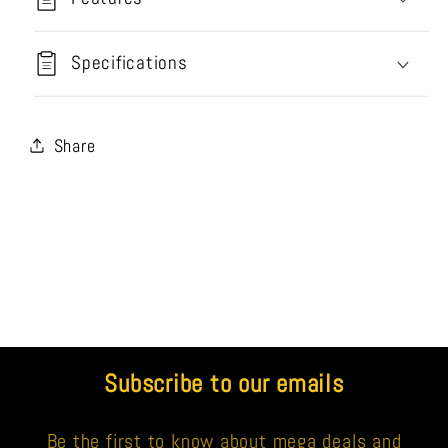
Specifications
Share
Subscribe to our emails
Be the first to know about mega deals and