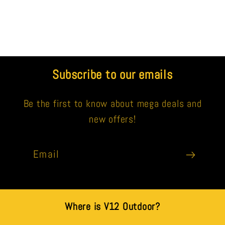
Subscribe to our emails
Be the first to know about mega deals and
new offers!
Email
Where is V12 Outdoor?