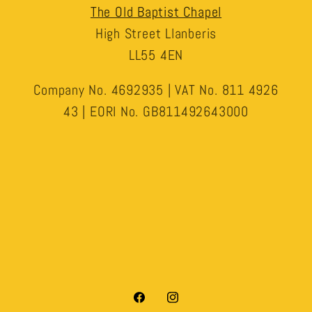
The Old Baptist Chapel
High Street Llanberis
LL55 4EN
Company No. 4692935 | VAT No. 811 4926
43 | EORI No. GB811492643000
Facebook
Instagram