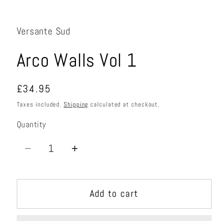
Open
media
1
in
Versante Sud
modal
Arco Walls Vol 1
Regular
£34.95
price
Taxes included.
Shipping
calculated at checkout.
Quantity
Quantity
Decrease
Increase
quantity
quantity
for
for
Add to cart
Arco
Arco
Walls
Walls
Vol
Vol