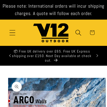
Skip to
Please note: International orders will incur shipping
content
charges. A quote will follow each order.
Cart
📦 Free UK delivery over £65. Free UK Express
shipping over £150. Next Day available at check
out.
Skip to
product
information