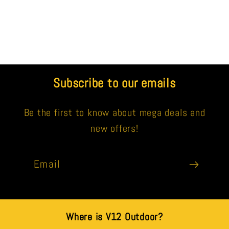
Subscribe to our emails
Be the first to know about mega deals and
new offers!
Email
Where is V12 Outdoor?