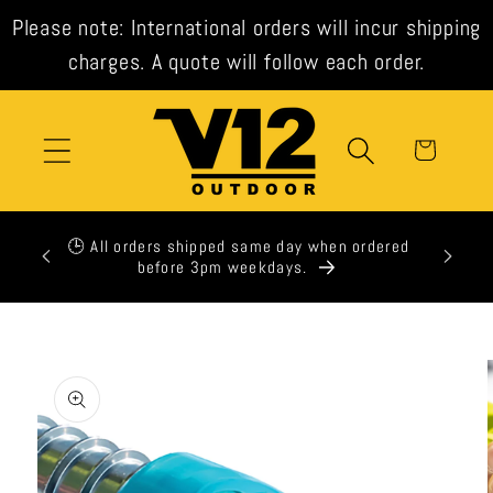
Skip to
Please note: International orders will incur shipping
content
charges. A quote will follow each order.
Cart
xpress
🕒 All orders shipped same day when ordered
t check
before 3pm weekdays.
Skip to
product
information