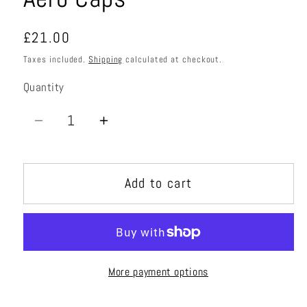
Regular
£21.00
price
Taxes included.
Shipping
calculated at checkout.
Quantity
Quantity
Decrease
Increase
quantity
quantity
for
for
Add to cart
Aero
Aero
Caps
Caps
More payment options