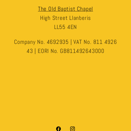
The Old Baptist Chapel
High Street Llanberis
LL55 4EN
Company No. 4692935 | VAT No. 811 4926
43 | EORI No. GB811492643000