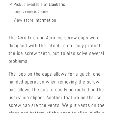
Pickup available at
Llanberis
Usually ready in 2 hours
View store information
The Aero Lite and Aero ice screw caps were
designed with the intent to not only protect
the ice screw teeth, but to also solve several
problems:
The loop on the caps allows for a quick, one-
handed operation when removing the screw
and allows the cap to easily be racked on the
users' ice clipper. Another feature on the ice
screw cap are the vents. We put vents on the