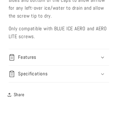
sides and bottom of the caps to allow airflow
for any left-over ice/water to drain and allow
the screw tip to dry.
Only compatible with BLUE ICE AERO and AERO
LITE screws.
Features
Specifications
Share