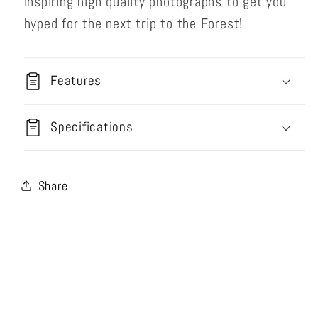
inspiring high quality photographs to get you
hyped for the next trip to the Forest!
Features
Specifications
Share