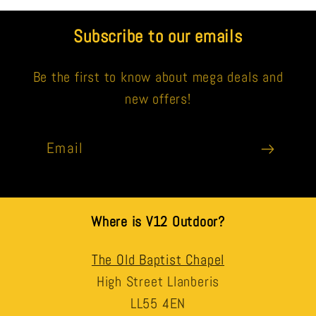
Subscribe to our emails
Be the first to know about mega deals and
new offers!
Email
Where is V12 Outdoor?
The Old Baptist Chapel
High Street Llanberis
LL55 4EN