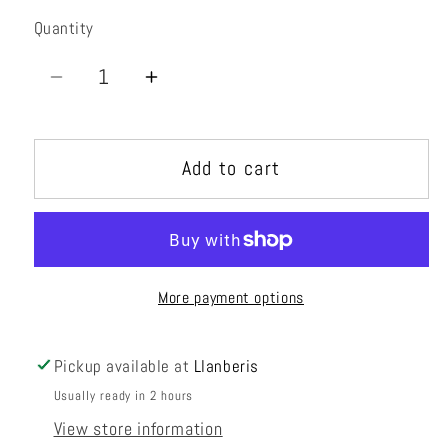
Quantity
Quantity
Decrease
Increase
quantity
quantity
for
for
Add to cart
5+6
5+6
Greater
Greater
Fontainebleau:
Fontainebleau:
Part
Part
2
2
More payment options
Pickup available at
Llanberis
Usually ready in 2 hours
View store information