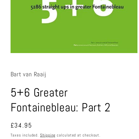
Open
media
1
in
Bart van Raaij
modal
5+6 Greater
Fontainebleau: Part 2
Regular
£34.95
price
Taxes included.
Shipping
calculated at checkout.