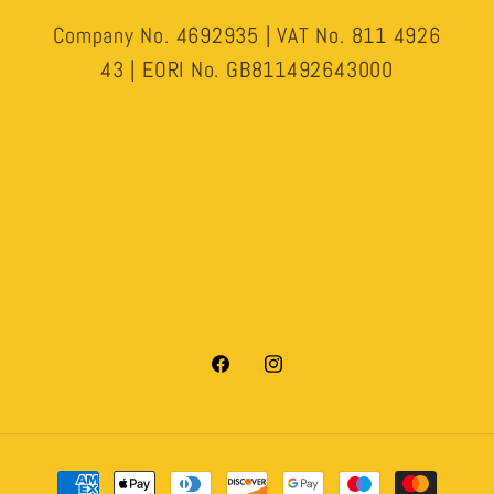
Company No. 4692935 | VAT No. 811 4926
43 | EORI No. GB811492643000
Facebook
Instagram
Payment