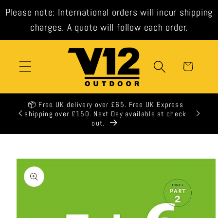
Skip to
Please note: International orders will incur shipping
content
charges. A quote will follow each order.
Cart
📦 Free UK delivery over £65. Free UK Express
shipping over £150. Next Day available at check
out.
Skip to
product
information