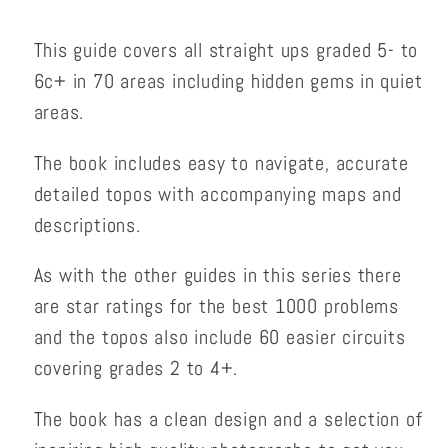
This guide covers all straight ups graded 5- to
6c+ in 70 areas including hidden gems in quiet
areas.
The book includes easy to navigate, accurate
detailed topos with accompanying maps and
descriptions.
As with the other guides in this series there
are star ratings for the best 1000 problems
and the topos also include 60 easier circuits
covering grades 2 to 4+.
The book has a clean design and a selection of